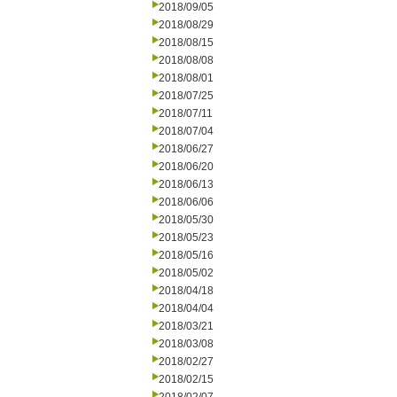
2018/09/05
2018/08/29
2018/08/15
2018/08/08
2018/08/01
2018/07/25
2018/07/11
2018/07/04
2018/06/27
2018/06/20
2018/06/13
2018/06/06
2018/05/30
2018/05/23
2018/05/16
2018/05/02
2018/04/18
2018/04/04
2018/03/21
2018/03/08
2018/02/27
2018/02/15