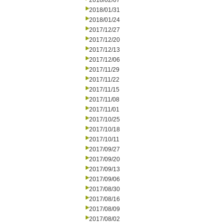
2018/02/07
2018/01/31
2018/01/24
2017/12/27
2017/12/20
2017/12/13
2017/12/06
2017/11/29
2017/11/22
2017/11/15
2017/11/08
2017/11/01
2017/10/25
2017/10/18
2017/10/11
2017/09/27
2017/09/20
2017/09/13
2017/09/06
2017/08/30
2017/08/16
2017/08/09
2017/08/02