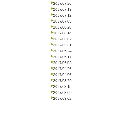
2017/07/26
2017/07/19
2017/07/12
2017/07/05
2017/06/28
2017/06/14
2017/06/07
2017/05/31
2017/05/24
2017/05/17
2017/05/03
2017/04/26
2017/04/06
2017/03/29
2017/03/15
2017/03/09
2017/03/02