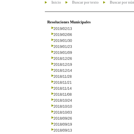
Inicio
Buscar por texto
Buscar por nú
Resoluciones Municipales
2019/02/13
2019/02/06
2019/01/30
2019/01/23
2019/01/09
2018/12/26
2018/12/19
2018/12/14
2018/11/28
2018/11/21
2018/11/14
2018/11/08
2018/10/24
2018/10/10
2018/10/03
2018/09/26
2018/09/19
2018/09/13