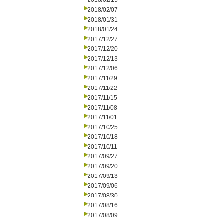
2018/02/15
2018/02/07
2018/01/31
2018/01/24
2017/12/27
2017/12/20
2017/12/13
2017/12/06
2017/11/29
2017/11/22
2017/11/15
2017/11/08
2017/11/01
2017/10/25
2017/10/18
2017/10/11
2017/09/27
2017/09/20
2017/09/13
2017/09/06
2017/08/30
2017/08/16
2017/08/09