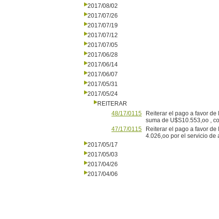
2017/08/02
2017/07/26
2017/07/19
2017/07/12
2017/07/05
2017/06/28
2017/06/14
2017/06/07
2017/05/31
2017/05/24
REITERAR
48/17/0115
Reiterar el pago a favor de 
suma de U$S10.553,oo , com
47/17/0115
Reiterar el pago a favor de
4.026,oo por el servicio de
2017/05/17
2017/05/03
2017/04/26
2017/04/06