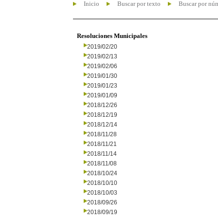
Inicio
Buscar por texto
Buscar por nú
Resoluciones Municipales
2019/02/20
2019/02/13
2019/02/06
2019/01/30
2019/01/23
2019/01/09
2018/12/26
2018/12/19
2018/12/14
2018/11/28
2018/11/21
2018/11/14
2018/11/08
2018/10/24
2018/10/10
2018/10/03
2018/09/26
2018/09/19