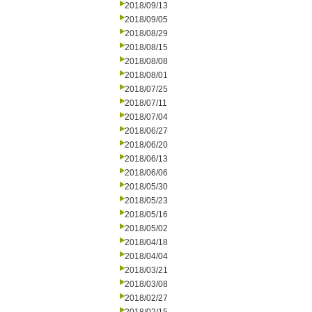
2018/09/13
2018/09/05
2018/08/29
2018/08/15
2018/08/08
2018/08/01
2018/07/25
2018/07/11
2018/07/04
2018/06/27
2018/06/20
2018/06/13
2018/06/06
2018/05/30
2018/05/23
2018/05/16
2018/05/02
2018/04/18
2018/04/04
2018/03/21
2018/03/08
2018/02/27