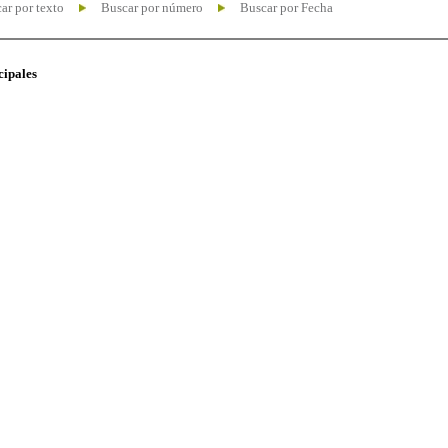
ar por texto
Buscar por número
Buscar por Fecha
cipales