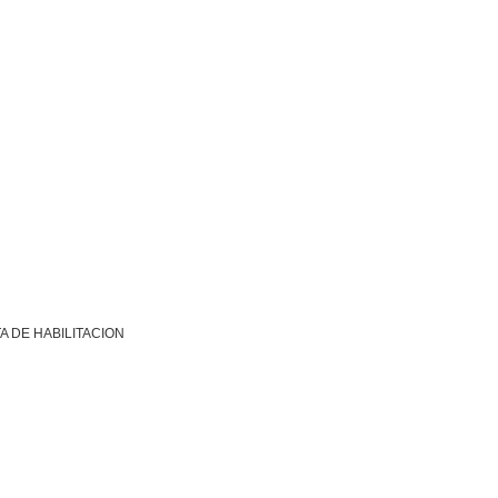
A DE HABILITACION