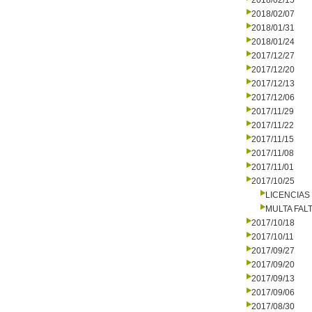
2018/02/15
2018/02/07
2018/01/31
2018/01/24
2017/12/27
2017/12/20
2017/12/13
2017/12/06
2017/11/29
2017/11/22
2017/11/15
2017/11/08
2017/11/01
2017/10/25
LICENCIAS
MULTA FALT
2017/10/18
2017/10/11
2017/09/27
2017/09/20
2017/09/13
2017/09/06
2017/08/30