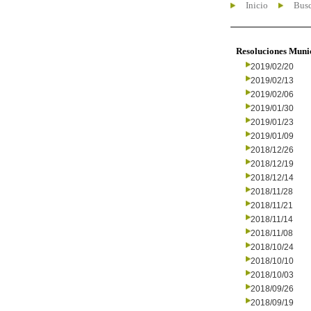
Inicio
Busc
Resoluciones Muni
2019/02/20
2019/02/13
2019/02/06
2019/01/30
2019/01/23
2019/01/09
2018/12/26
2018/12/19
2018/12/14
2018/11/28
2018/11/21
2018/11/14
2018/11/08
2018/10/24
2018/10/10
2018/10/03
2018/09/26
2018/09/19