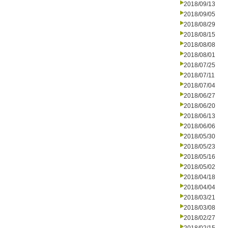
2018/09/13
2018/09/05
2018/08/29
2018/08/15
2018/08/08
2018/08/01
2018/07/25
2018/07/11
2018/07/04
2018/06/27
2018/06/20
2018/06/13
2018/06/06
2018/05/30
2018/05/23
2018/05/16
2018/05/02
2018/04/18
2018/04/04
2018/03/21
2018/03/08
2018/02/27