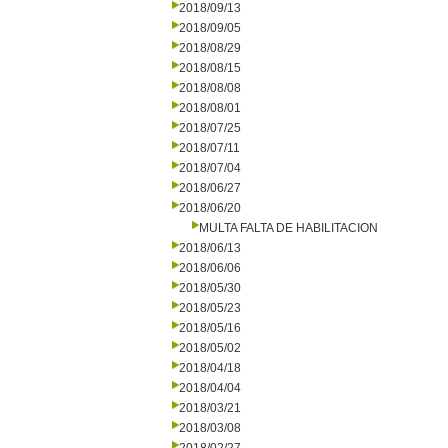
2018/09/13
2018/09/05
2018/08/29
2018/08/15
2018/08/08
2018/08/01
2018/07/25
2018/07/11
2018/07/04
2018/06/27
2018/06/20
MULTA FALTA DE HABILITACION
2018/06/13
2018/06/06
2018/05/30
2018/05/23
2018/05/16
2018/05/02
2018/04/18
2018/04/04
2018/03/21
2018/03/08