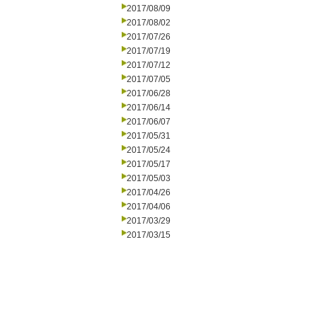
2017/08/09
2017/08/02
2017/07/26
2017/07/19
2017/07/12
2017/07/05
2017/06/28
2017/06/14
2017/06/07
2017/05/31
2017/05/24
2017/05/17
2017/05/03
2017/04/26
2017/04/06
2017/03/29
2017/03/15