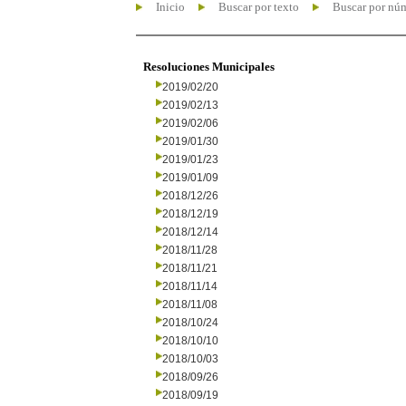
Inicio
Buscar por texto
Buscar por nú
Resoluciones Municipales
2019/02/20
2019/02/13
2019/02/06
2019/01/30
2019/01/23
2019/01/09
2018/12/26
2018/12/19
2018/12/14
2018/11/28
2018/11/21
2018/11/14
2018/11/08
2018/10/24
2018/10/10
2018/10/03
2018/09/26
2018/09/19