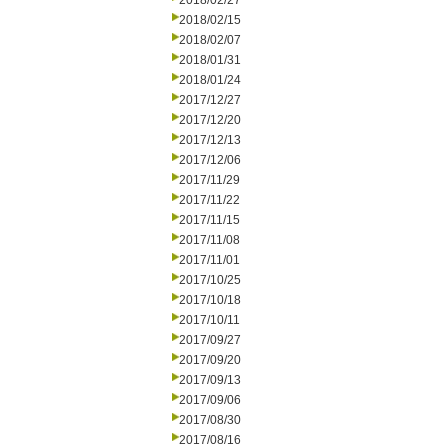
2018/02/27
2018/02/15
2018/02/07
2018/01/31
2018/01/24
2017/12/27
2017/12/20
2017/12/13
2017/12/06
2017/11/29
2017/11/22
2017/11/15
2017/11/08
2017/11/01
2017/10/25
2017/10/18
2017/10/11
2017/09/27
2017/09/20
2017/09/13
2017/09/06
2017/08/30
2017/08/16