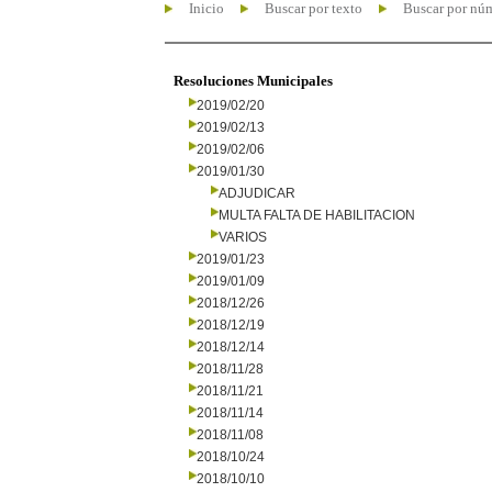
Inicio
Buscar por texto
Buscar por nú
Resoluciones Municipales
2019/02/20
2019/02/13
2019/02/06
2019/01/30
ADJUDICAR
MULTA FALTA DE HABILITACION
VARIOS
2019/01/23
2019/01/09
2018/12/26
2018/12/19
2018/12/14
2018/11/28
2018/11/21
2018/11/14
2018/11/08
2018/10/24
2018/10/10