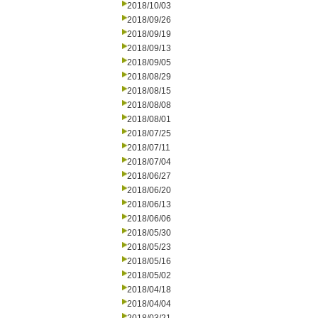
2018/10/03
2018/09/26
2018/09/19
2018/09/13
2018/09/05
2018/08/29
2018/08/15
2018/08/08
2018/08/01
2018/07/25
2018/07/11
2018/07/04
2018/06/27
2018/06/20
2018/06/13
2018/06/06
2018/05/30
2018/05/23
2018/05/16
2018/05/02
2018/04/18
2018/04/04