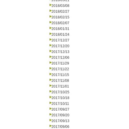
2018/03/21
2018/03/08
2018/02/27
2018/02/15
2018/02/07
2018/01/31
2018/01/24
2017/12/27
2017/12/20
2017/12/13
2017/12/06
2017/11/29
2017/11/22
2017/11/15
2017/11/08
2017/11/01
2017/10/25
2017/10/18
2017/10/11
2017/09/27
2017/09/20
2017/09/13
2017/09/06