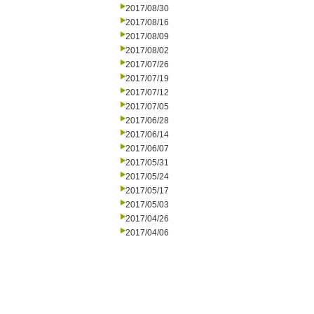
2017/08/30
2017/08/16
2017/08/09
2017/08/02
2017/07/26
2017/07/19
2017/07/12
2017/07/05
2017/06/28
2017/06/14
2017/06/07
2017/05/31
2017/05/24
2017/05/17
2017/05/03
2017/04/26
2017/04/06