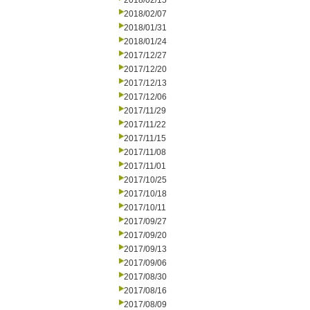
2018/02/15
2018/02/07
2018/01/31
2018/01/24
2017/12/27
2017/12/20
2017/12/13
2017/12/06
2017/11/29
2017/11/22
2017/11/15
2017/11/08
2017/11/01
2017/10/25
2017/10/18
2017/10/11
2017/09/27
2017/09/20
2017/09/13
2017/09/06
2017/08/30
2017/08/16
2017/08/09