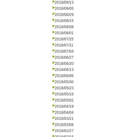
2018/09/13
2018/09/05
2018/08/29
2018/08/15
2018/08/08
2018/08/01
2018/07/25
2018/07/11
2018/07/04
2018/06/27
2018/06/20
2018/06/13
2018/06/06
2018/05/30
2018/05/23
2018/05/16
2018/05/02
2018/04/18
2018/04/04
2018/03/21
2018/03/08
2018/02/27