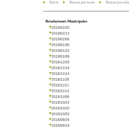
Inicio
Buscar por texto
Buscar por nú
Resoluciones Municipales
2019/02/20
2019/02/13
2019/02/06
2019/01/30
2019/01/23
2019/01/09
2018/12/26
2018/12/19
2018/12/14
2018/11/28
2018/11/21
2018/11/14
2018/11/08
2018/10/24
2018/10/10
2018/10/03
2018/09/26
2018/09/19