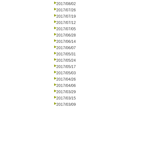
2017/08/02
2017/07/26
2017/07/19
2017/07/12
2017/07/05
2017/06/28
2017/06/14
2017/06/07
2017/05/31
2017/05/24
2017/05/17
2017/05/03
2017/04/26
2017/04/06
2017/03/29
2017/03/15
2017/03/09