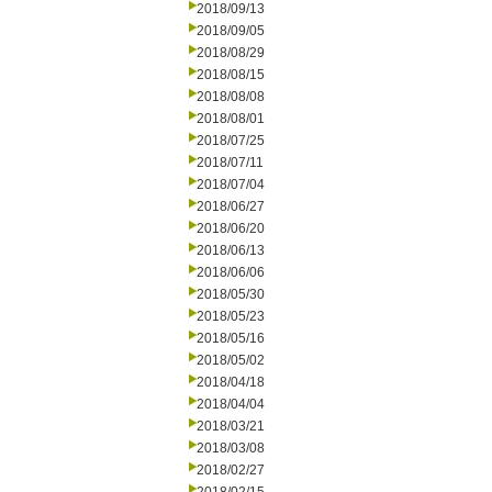
2018/09/13
2018/09/05
2018/08/29
2018/08/15
2018/08/08
2018/08/01
2018/07/25
2018/07/11
2018/07/04
2018/06/27
2018/06/20
2018/06/13
2018/06/06
2018/05/30
2018/05/23
2018/05/16
2018/05/02
2018/04/18
2018/04/04
2018/03/21
2018/03/08
2018/02/27