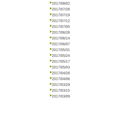
2017/08/02
2017/07/26
2017/07/19
2017/07/12
2017/07/05
2017/06/28
2017/06/14
2017/06/07
2017/05/31
2017/05/24
2017/05/17
2017/05/03
2017/04/26
2017/04/06
2017/03/29
2017/03/15
2017/03/09