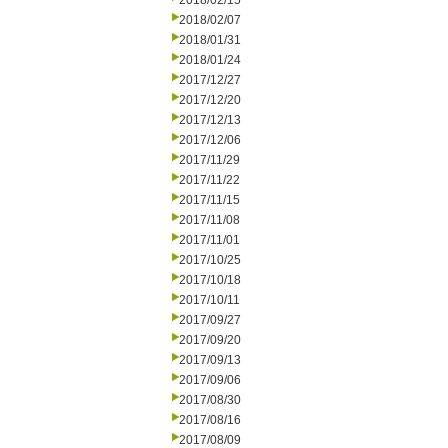
2018/02/15
2018/02/07
2018/01/31
2018/01/24
2017/12/27
2017/12/20
2017/12/13
2017/12/06
2017/11/29
2017/11/22
2017/11/15
2017/11/08
2017/11/01
2017/10/25
2017/10/18
2017/10/11
2017/09/27
2017/09/20
2017/09/13
2017/09/06
2017/08/30
2017/08/16
2017/08/09