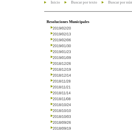
Inicio
Buscar por texto
Buscar por nú
Resoluciones Municipales
2019/02/20
2019/02/13
2019/02/06
2019/01/30
2019/01/23
2019/01/09
2018/12/26
2018/12/19
2018/12/14
2018/11/28
2018/11/21
2018/11/14
2018/11/08
2018/10/24
2018/10/10
2018/10/03
2018/09/26
2018/09/19