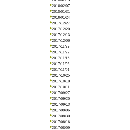
2018/02/15
2018/02/07
2018/01/31
2018/01/24
2017/12/27
2017/12/20
2017/12/13
2017/12/06
2017/11/29
2017/11/22
2017/11/15
2017/11/08
2017/11/01
2017/10/25
2017/10/18
2017/10/11
2017/09/27
2017/09/20
2017/09/13
2017/09/06
2017/08/30
2017/08/16
2017/08/09