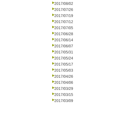
2017/08/02
2017/07/26
2017/07/19
2017/07/12
2017/07/05
2017/06/28
2017/06/14
2017/06/07
2017/05/31
2017/05/24
2017/05/17
2017/05/03
2017/04/26
2017/04/06
2017/03/29
2017/03/15
2017/03/09