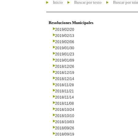
Inicio
Buscar por texto
Buscar por nú
Resoluciones Municipales
2019/02/20
2019/02/13
2019/02/06
2019/01/30
2019/01/23
2019/01/09
2018/12/26
2018/12/19
2018/12/14
2018/11/28
2018/11/21
2018/11/14
2018/11/08
2018/10/24
2018/10/10
2018/10/03
2018/09/26
2018/09/19