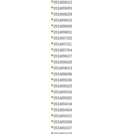
2018/09/13
2018/09/05
2018/08/29
2018/08/15
2018/08/08
2018/08/01
2018/07/25
2018/07/11
2018/07/04
2018/06/27
2018/06/20
2018/06/13
2018/06/06
2018/05/30
2018/05/23
2018/05/16
2018/05/02
2018/04/18
2018/04/04
2018/03/21
2018/03/08
2018/02/27