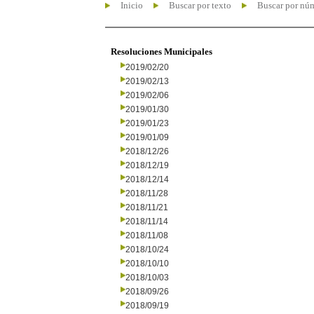
Inicio
Buscar por texto
Buscar por nú
Resoluciones Municipales
2019/02/20
2019/02/13
2019/02/06
2019/01/30
2019/01/23
2019/01/09
2018/12/26
2018/12/19
2018/12/14
2018/11/28
2018/11/21
2018/11/14
2018/11/08
2018/10/24
2018/10/10
2018/10/03
2018/09/26
2018/09/19