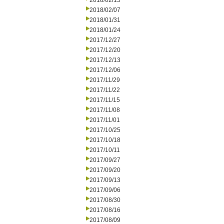
2018/02/15
2018/02/07
2018/01/31
2018/01/24
2017/12/27
2017/12/20
2017/12/13
2017/12/06
2017/11/29
2017/11/22
2017/11/15
2017/11/08
2017/11/01
2017/10/25
2017/10/18
2017/10/11
2017/09/27
2017/09/20
2017/09/13
2017/09/06
2017/08/30
2017/08/16
2017/08/09