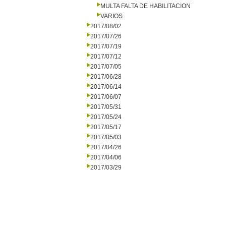
MULTA FALTA DE HABILITACION
VARIOS
2017/08/02
2017/07/26
2017/07/19
2017/07/12
2017/07/05
2017/06/28
2017/06/14
2017/06/07
2017/05/31
2017/05/24
2017/05/17
2017/05/03
2017/04/26
2017/04/06
2017/03/29