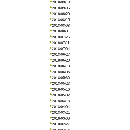
2018/09/13
2018/09/05
2018/08/29
2018/08/15
2018/08/08
2018/08/01
2018/07/25
2018/07/11
2018/07/04
2018/06/27
2018/06/20
2018/06/13
2018/06/06
2018/05/30
2018/05/23
2018/05/16
2018/05/02
2018/04/18
2018/04/04
2018/03/21
2018/03/08
2018/02/27