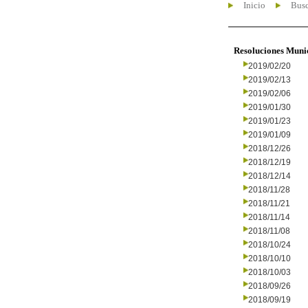
Inicio
Busc
Resoluciones Muni
2019/02/20
2019/02/13
2019/02/06
2019/01/30
2019/01/23
2019/01/09
2018/12/26
2018/12/19
2018/12/14
2018/11/28
2018/11/21
2018/11/14
2018/11/08
2018/10/24
2018/10/10
2018/10/03
2018/09/26
2018/09/19