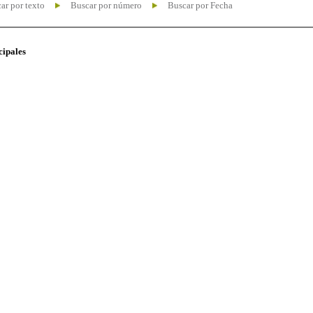
ar por texto
Buscar por número
Buscar por Fecha
cipales