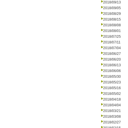
2018/09/13
2018/09/05
2018/08/29
2018/08/15
2018/08/08
2018/08/01
2018/07/25
2018/07/11
2018/07/04
2018/06/27
2018/06/20
2018/06/13
2018/06/06
2018/05/30
2018/05/23
2018/05/16
2018/05/02
2018/04/18
2018/04/04
2018/03/21
2018/03/08
2018/02/27