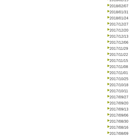
2018/02/15
2018/02/07
2018/01/31
2018/01/24
2017/12/27
2017/12/20
2017/12/13
2017/12/06
2017/11/29
2017/11/22
2017/11/15
2017/11/08
2017/11/01
2017/10/25
2017/10/18
2017/10/11
2017/09/27
2017/09/20
2017/09/13
2017/09/06
2017/08/30
2017/08/16
2017/08/09