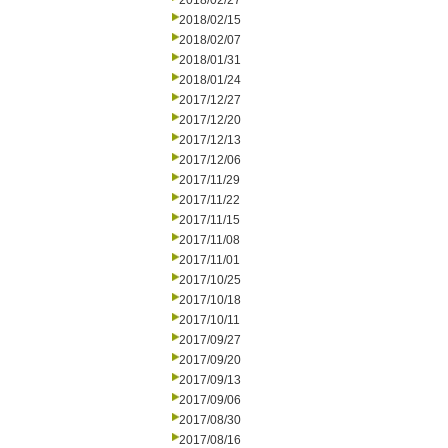
2018/02/27
2018/02/15
2018/02/07
2018/01/31
2018/01/24
2017/12/27
2017/12/20
2017/12/13
2017/12/06
2017/11/29
2017/11/22
2017/11/15
2017/11/08
2017/11/01
2017/10/25
2017/10/18
2017/10/11
2017/09/27
2017/09/20
2017/09/13
2017/09/06
2017/08/30
2017/08/16