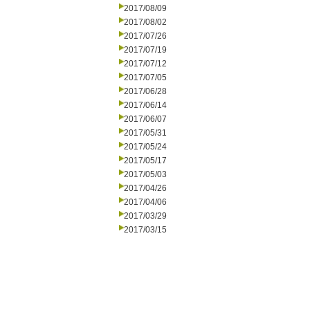
2017/08/09
2017/08/02
2017/07/26
2017/07/19
2017/07/12
2017/07/05
2017/06/28
2017/06/14
2017/06/07
2017/05/31
2017/05/24
2017/05/17
2017/05/03
2017/04/26
2017/04/06
2017/03/29
2017/03/15