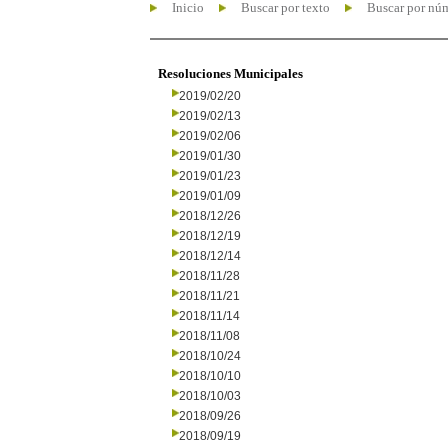
Inicio
Buscar por texto
Buscar por nú
Resoluciones Municipales
2019/02/20
2019/02/13
2019/02/06
2019/01/30
2019/01/23
2019/01/09
2018/12/26
2018/12/19
2018/12/14
2018/11/28
2018/11/21
2018/11/14
2018/11/08
2018/10/24
2018/10/10
2018/10/03
2018/09/26
2018/09/19