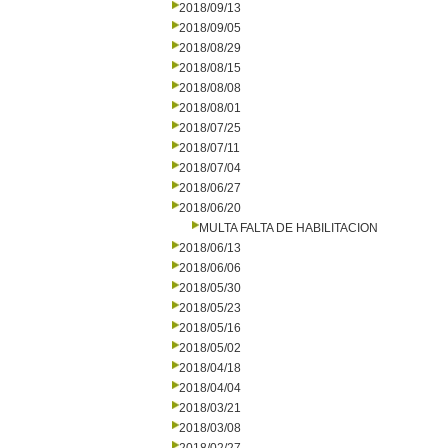
2018/09/13
2018/09/05
2018/08/29
2018/08/15
2018/08/08
2018/08/01
2018/07/25
2018/07/11
2018/07/04
2018/06/27
2018/06/20
MULTA FALTA DE HABILITACION
2018/06/13
2018/06/06
2018/05/30
2018/05/23
2018/05/16
2018/05/02
2018/04/18
2018/04/04
2018/03/21
2018/03/08