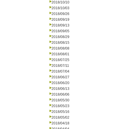
2018/10/10
2018/10/03
2018/09/26
2018/09/19
2018/09/13
2018/09/05
2018/08/29
2018/08/15
2018/08/08
2018/08/01
2018/07/25
2018/07/11
2018/07/04
2018/06/27
2018/06/20
2018/06/13
2018/06/06
2018/05/30
2018/05/23
2018/05/16
2018/05/02
2018/04/18