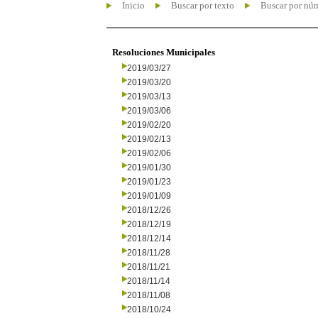
Inicio
Buscar por texto
Buscar por nú
Resoluciones Municipales
2019/03/27
2019/03/20
2019/03/13
2019/03/06
2019/02/20
2019/02/13
2019/02/06
2019/01/30
2019/01/23
2019/01/09
2018/12/26
2018/12/19
2018/12/14
2018/11/28
2018/11/21
2018/11/14
2018/11/08
2018/10/24