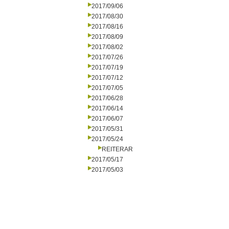
2017/09/06
2017/08/30
2017/08/16
2017/08/09
2017/08/02
2017/07/26
2017/07/19
2017/07/12
2017/07/05
2017/06/28
2017/06/14
2017/06/07
2017/05/31
2017/05/24
REITERAR
2017/05/17
2017/05/03