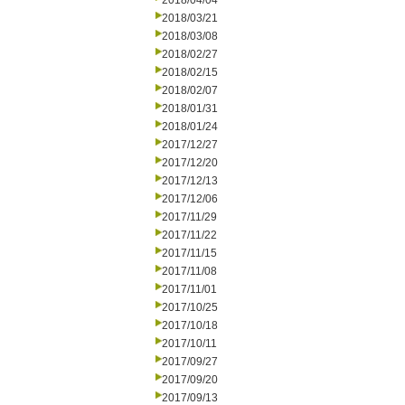
2018/04/04
2018/03/21
2018/03/08
2018/02/27
2018/02/15
2018/02/07
2018/01/31
2018/01/24
2017/12/27
2017/12/20
2017/12/13
2017/12/06
2017/11/29
2017/11/22
2017/11/15
2017/11/08
2017/11/01
2017/10/25
2017/10/18
2017/10/11
2017/09/27
2017/09/20
2017/09/13