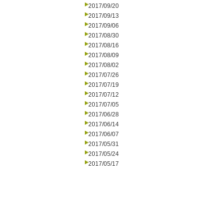
2017/09/20
2017/09/13
2017/09/06
2017/08/30
2017/08/16
2017/08/09
2017/08/02
2017/07/26
2017/07/19
2017/07/12
2017/07/05
2017/06/28
2017/06/14
2017/06/07
2017/05/31
2017/05/24
2017/05/17