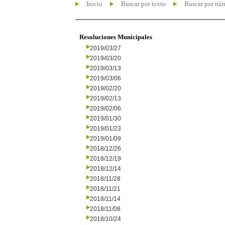
Inicio
Buscar por texto
Buscar por nú
Resoluciones Municipales
2019/03/27
2019/03/20
2019/03/13
2019/03/06
2019/02/20
2019/02/13
2019/02/06
2019/01/30
2019/01/23
2019/01/09
2018/12/26
2018/12/19
2018/12/14
2018/11/28
2018/11/21
2018/11/14
2018/11/08
2018/10/24