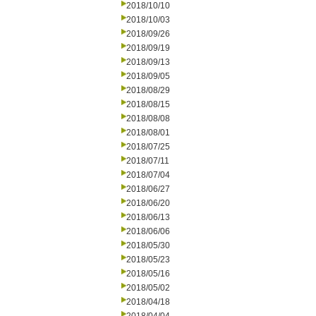
2018/10/10
2018/10/03
2018/09/26
2018/09/19
2018/09/13
2018/09/05
2018/08/29
2018/08/15
2018/08/08
2018/08/01
2018/07/25
2018/07/11
2018/07/04
2018/06/27
2018/06/20
2018/06/13
2018/06/06
2018/05/30
2018/05/23
2018/05/16
2018/05/02
2018/04/18