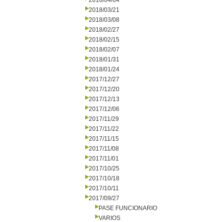
2018/04/04
2018/03/21
2018/03/08
2018/02/27
2018/02/15
2018/02/07
2018/01/31
2018/01/24
2017/12/27
2017/12/20
2017/12/13
2017/12/06
2017/11/29
2017/11/22
2017/11/15
2017/11/08
2017/11/01
2017/10/25
2017/10/18
2017/10/11
2017/09/27
PASE FUNCIONARIO
VARIOS