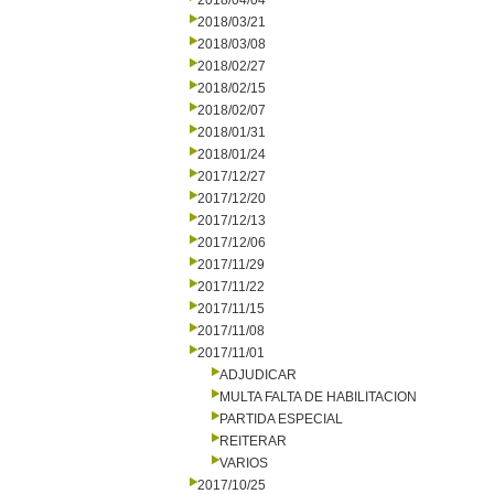
2018/04/04
2018/03/21
2018/03/08
2018/02/27
2018/02/15
2018/02/07
2018/01/31
2018/01/24
2017/12/27
2017/12/20
2017/12/13
2017/12/06
2017/11/29
2017/11/22
2017/11/15
2017/11/08
2017/11/01
ADJUDICAR
MULTA FALTA DE HABILITACION
PARTIDA ESPECIAL
REITERAR
VARIOS
2017/10/25