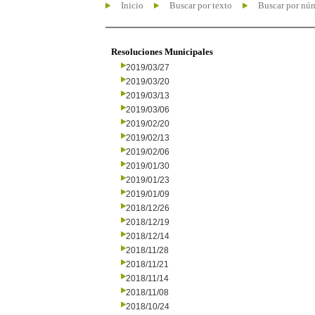
Inicio
Buscar por texto
Buscar por nú
Resoluciones Municipales
2019/03/27
2019/03/20
2019/03/13
2019/03/06
2019/02/20
2019/02/13
2019/02/06
2019/01/30
2019/01/23
2019/01/09
2018/12/26
2018/12/19
2018/12/14
2018/11/28
2018/11/21
2018/11/14
2018/11/08
2018/10/24