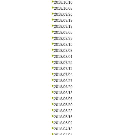
2018/10/10
2018/10/03
2018/09/26
2018/09/19
2018/09/13
2018/09/05
2018/08/29
2018/08/15
2018/08/08
2018/08/01
2018/07/25
2018/07/11
2018/07/04
2018/06/27
2018/06/20
2018/06/13
2018/06/06
2018/05/30
2018/05/23
2018/05/16
2018/05/02
2018/04/18