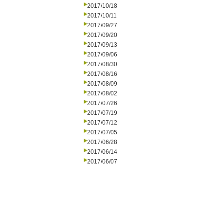
2017/10/18
2017/10/11
2017/09/27
2017/09/20
2017/09/13
2017/09/06
2017/08/30
2017/08/16
2017/08/09
2017/08/02
2017/07/26
2017/07/19
2017/07/12
2017/07/05
2017/06/28
2017/06/14
2017/06/07