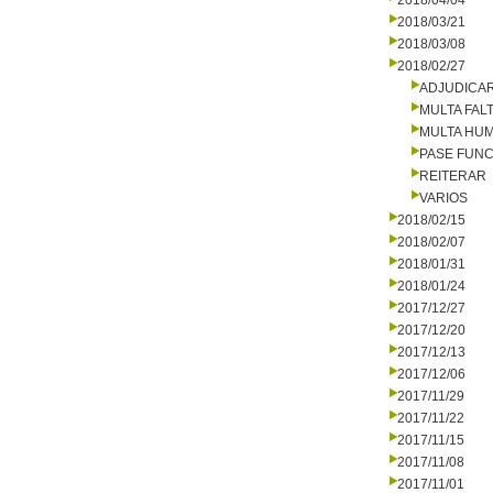
2018/04/04
2018/03/21
2018/03/08
2018/02/27
ADJUDICA
MULTA FALT
MULTA HU
PASE FUNC
REITERAR
VARIOS
2018/02/15
2018/02/07
2018/01/31
2018/01/24
2017/12/27
2017/12/20
2017/12/13
2017/12/06
2017/11/29
2017/11/22
2017/11/15
2017/11/08
2017/11/01