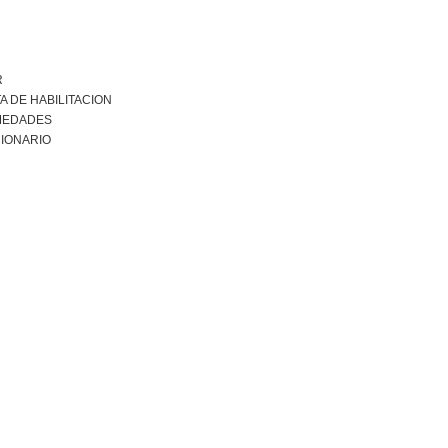
R
A DE HABILITACION
MEDADES
IONARIO