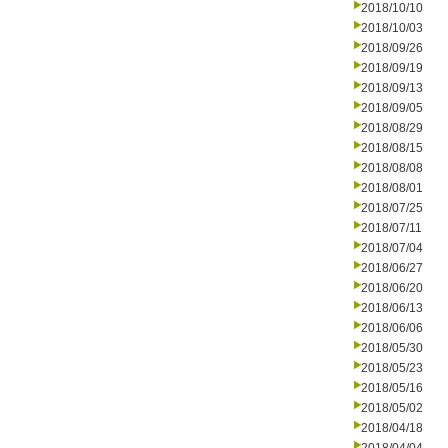
2018/10/10
2018/10/03
2018/09/26
2018/09/19
2018/09/13
2018/09/05
2018/08/29
2018/08/15
2018/08/08
2018/08/01
2018/07/25
2018/07/11
2018/07/04
2018/06/27
2018/06/20
2018/06/13
2018/06/06
2018/05/30
2018/05/23
2018/05/16
2018/05/02
2018/04/18