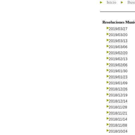
Inicio
Busc
Resoluciones Muni
2019/03/27
2019/03/20
2019/03/13
2019/03/06
2019/02/20
2019/02/13
2019/02/06
2019/01/30
2019/01/23
2019/01/09
2018/12/26
2018/12/19
2018/12/14
2018/11/28
2018/11/21
2018/11/14
2018/11/08
2018/10/24