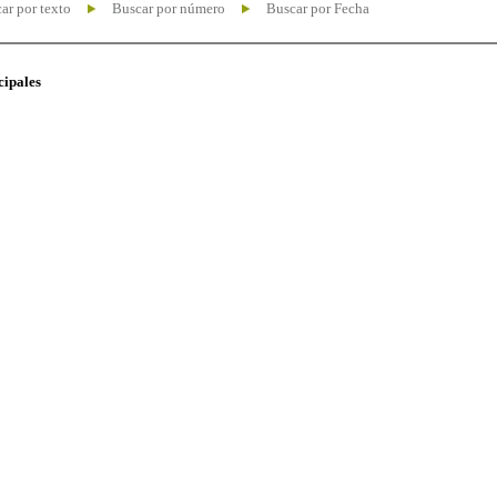
ar por texto
Buscar por número
Buscar por Fecha
cipales