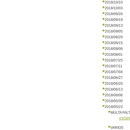
2018/10/10
2018/10/03
2018/09/26
2018/09/19
2018/09/13
2018/09/05
2018/08/29
2018/08/15
2018/08/08
2018/08/01
2018/07/25
2018/07/11
2018/07/04
2018/06/27
2018/06/20
2018/06/13
2018/06/06
2018/05/30
2018/05/23
MULTA FALT
43/18/
VARIOS