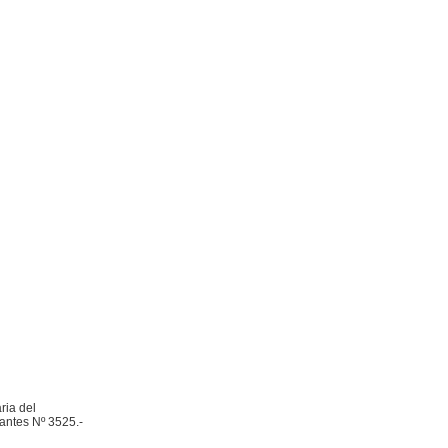
ria del
Nantes Nº 3525.-