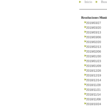
Inicio
Busc
Resoluciones Muni
2019/03/27
2019/03/20
2019/03/13
2019/03/06
2019/02/20
2019/02/13
2019/02/06
2019/01/30
2019/01/23
2019/01/09
2018/12/26
2018/12/19
2018/12/14
2018/11/28
2018/11/21
2018/11/14
2018/11/08
2018/10/24