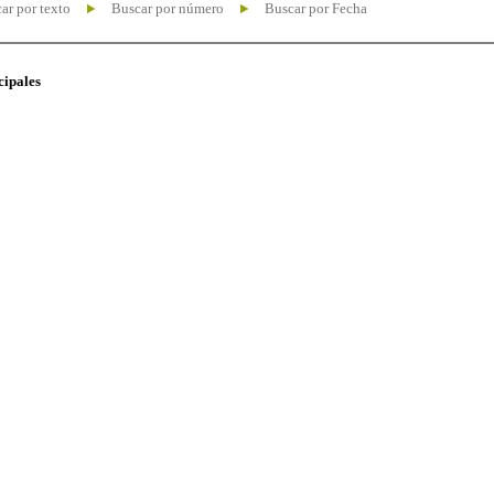
ar por texto
Buscar por número
Buscar por Fecha
cipales