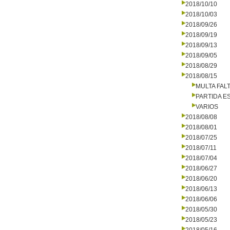
2018/10/10
2018/10/03
2018/09/26
2018/09/19
2018/09/13
2018/09/05
2018/08/29
2018/08/15
MULTA FALT
PARTIDA E
VARIOS
2018/08/08
2018/08/01
2018/07/25
2018/07/11
2018/07/04
2018/06/27
2018/06/20
2018/06/13
2018/06/06
2018/05/30
2018/05/23