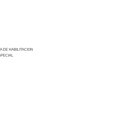
A DE HABILITACION
SPECIAL