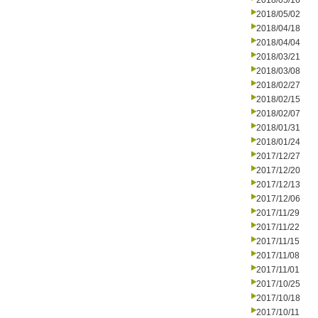
2018/05/16
2018/05/02
2018/04/18
2018/04/04
2018/03/21
2018/03/08
2018/02/27
2018/02/15
2018/02/07
2018/01/31
2018/01/24
2017/12/27
2017/12/20
2017/12/13
2017/12/06
2017/11/29
2017/11/22
2017/11/15
2017/11/08
2017/11/01
2017/10/25
2017/10/18
2017/10/11