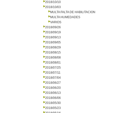
2018/10/10
2018/10/03
MULTA FALTA DE HABILITACION
MULTA HUMEDADES
VARIOS
2018/09/26
2018/09/19
2018/09/13
2018/09/05
2018/08/29
2018/08/15
2018/08/08
2018/08/01
2018/07/25
2018/07/11
2018/07/04
2018/06/27
2018/06/20
2018/06/13
2018/06/06
2018/05/30
2018/05/23