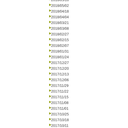
2018/05/16
2018/05/02
2018/04/18
2018/04/04
2018/03/21
2018/03/08
2018/02/27
2018/02/15
2018/02/07
2018/01/31
2018/01/24
2017/12/27
2017/12/20
2017/12/13
2017/12/06
2017/11/29
2017/11/22
2017/11/15
2017/11/08
2017/11/01
2017/10/25
2017/10/18
2017/10/11