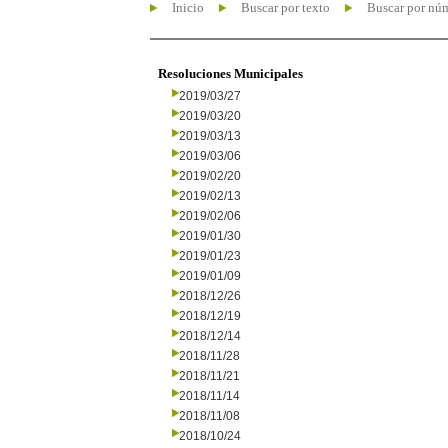
Inicio
Buscar por texto
Buscar por nú
Resoluciones Municipales
2019/03/27
2019/03/20
2019/03/13
2019/03/06
2019/02/20
2019/02/13
2019/02/06
2019/01/30
2019/01/23
2019/01/09
2018/12/26
2018/12/19
2018/12/14
2018/11/28
2018/11/21
2018/11/14
2018/11/08
2018/10/24