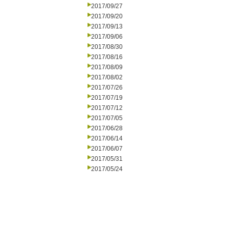
2017/09/27
2017/09/20
2017/09/13
2017/09/06
2017/08/30
2017/08/16
2017/08/09
2017/08/02
2017/07/26
2017/07/19
2017/07/12
2017/07/05
2017/06/28
2017/06/14
2017/06/07
2017/05/31
2017/05/24