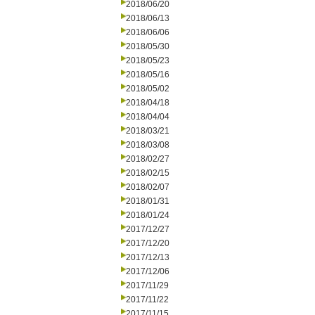
2018/06/20
2018/06/13
2018/06/06
2018/05/30
2018/05/23
2018/05/16
2018/05/02
2018/04/18
2018/04/04
2018/03/21
2018/03/08
2018/02/27
2018/02/15
2018/02/07
2018/01/31
2018/01/24
2017/12/27
2017/12/20
2017/12/13
2017/12/06
2017/11/29
2017/11/22
2017/11/15