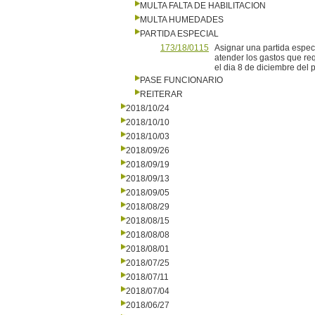
MULTA FALTA DE HABILITACION
MULTA HUMEDADES
PARTIDA ESPECIAL
173/18/0115
Asignar una partida espec
atender los gastos que req
el dia 8 de diciembre del 
PASE FUNCIONARIO
REITERAR
2018/10/24
2018/10/10
2018/10/03
2018/09/26
2018/09/19
2018/09/13
2018/09/05
2018/08/29
2018/08/15
2018/08/08
2018/08/01
2018/07/25
2018/07/11
2018/07/04
2018/06/27