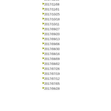
2017/11/08
2017/11/01
2017/10/25
2017/10/18
2017/10/11
2017/09/27
2017/09/20
2017/09/13
2017/09/06
2017/08/30
2017/08/16
2017/08/09
2017/08/02
2017/07/26
2017/07/19
2017/07/12
2017/07/05
2017/06/28