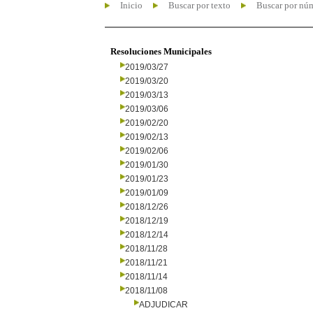
Inicio
Buscar por texto
Buscar por nú
Resoluciones Municipales
2019/03/27
2019/03/20
2019/03/13
2019/03/06
2019/02/20
2019/02/13
2019/02/06
2019/01/30
2019/01/23
2019/01/09
2018/12/26
2018/12/19
2018/12/14
2018/11/28
2018/11/21
2018/11/14
2018/11/08
ADJUDICAR