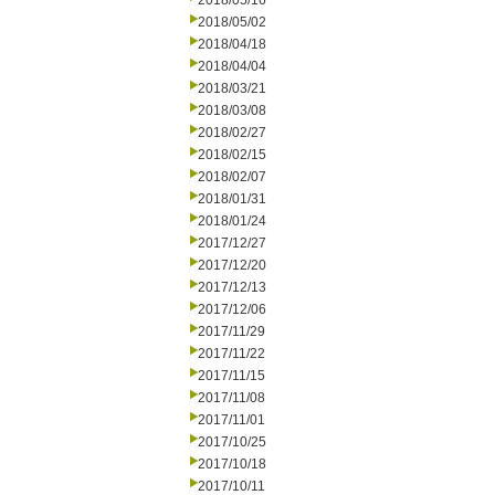
2018/05/16
2018/05/02
2018/04/18
2018/04/04
2018/03/21
2018/03/08
2018/02/27
2018/02/15
2018/02/07
2018/01/31
2018/01/24
2017/12/27
2017/12/20
2017/12/13
2017/12/06
2017/11/29
2017/11/22
2017/11/15
2017/11/08
2017/11/01
2017/10/25
2017/10/18
2017/10/11