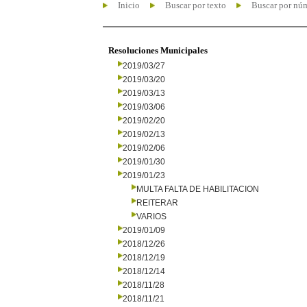
Inicio
Buscar por texto
Buscar por nú
Resoluciones Municipales
2019/03/27
2019/03/20
2019/03/13
2019/03/06
2019/02/20
2019/02/13
2019/02/06
2019/01/30
2019/01/23
MULTA FALTA DE HABILITACION
REITERAR
VARIOS
2019/01/09
2018/12/26
2018/12/19
2018/12/14
2018/11/28
2018/11/21