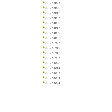
2017/09/27
2017/09/20
2017/09/13
2017/09/06
2017/08/30
2017/08/16
2017/08/09
2017/08/02
2017/07/26
2017/07/19
2017/07/12
2017/07/05
2017/06/28
2017/06/14
2017/06/07
2017/05/31
2017/05/24