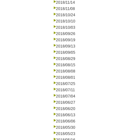
2018/11/14
2018/11/08
2018/10/24
2018/10/10
2018/10/03
2018/09/26
2018/09/19
2018/09/13
2018/09/05
2018/08/29
2018/08/15
2018/08/08
2018/08/01
2018/07/25
2018/07/11
2018/07/04
2018/06/27
2018/06/20
2018/06/13
2018/06/06
2018/05/30
2018/05/23