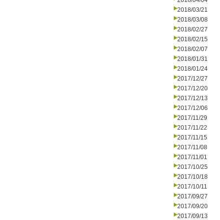
2018/04/04
2018/03/21
2018/03/08
2018/02/27
2018/02/15
2018/02/07
2018/01/31
2018/01/24
2017/12/27
2017/12/20
2017/12/13
2017/12/06
2017/11/29
2017/11/22
2017/11/15
2017/11/08
2017/11/01
2017/10/25
2017/10/18
2017/10/11
2017/09/27
2017/09/20
2017/09/13