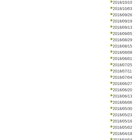
2018/10/10
2018/10/03
2018/09/26
2018/09/19
2018/09/13
2018/09/05
2018/08/29
2018/08/15
2018/08/08
2018/08/01
2018/07/25
2018/07/11
2018/07/04
2018/06/27
2018/06/20
2018/06/13
2018/06/06
2018/05/30
2018/05/23
2018/05/16
2018/05/02
2018/04/18