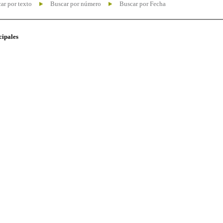
ar por texto
Buscar por número
Buscar por Fecha
cipales