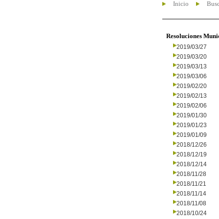
Inicio
Busc
Resoluciones Muni
2019/03/27
2019/03/20
2019/03/13
2019/03/06
2019/02/20
2019/02/13
2019/02/06
2019/01/30
2019/01/23
2019/01/09
2018/12/26
2018/12/19
2018/12/14
2018/11/28
2018/11/21
2018/11/14
2018/11/08
2018/10/24