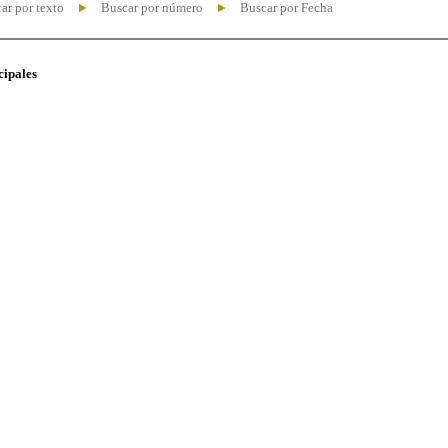
ar por texto
Buscar por número
Buscar por Fecha
cipales