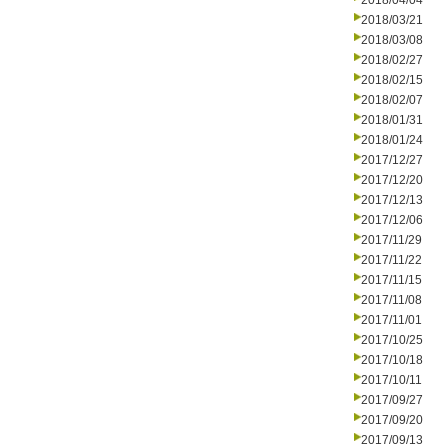
2018/04/04
2018/03/21
2018/03/08
2018/02/27
2018/02/15
2018/02/07
2018/01/31
2018/01/24
2017/12/27
2017/12/20
2017/12/13
2017/12/06
2017/11/29
2017/11/22
2017/11/15
2017/11/08
2017/11/01
2017/10/25
2017/10/18
2017/10/11
2017/09/27
2017/09/20
2017/09/13