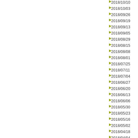
2018/10/10
2018/10/03
2018/09/26
2018/09/19
2018/09/13
2018/09/05
2018/08/29
2018/08/15
2018/08/08
2018/08/01
2018/07/25
2018/07/11
2018/07/04
2018/06/27
2018/06/20
2018/06/13
2018/06/06
2018/05/30
2018/05/23
2018/05/16
2018/05/02
2018/04/18