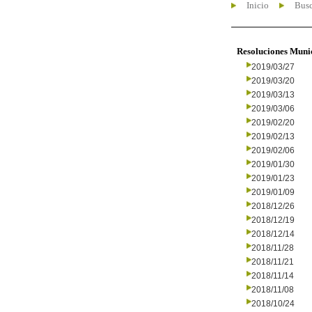
Inicio
Busc
Resoluciones Muni
2019/03/27
2019/03/20
2019/03/13
2019/03/06
2019/02/20
2019/02/13
2019/02/06
2019/01/30
2019/01/23
2019/01/09
2018/12/26
2018/12/19
2018/12/14
2018/11/28
2018/11/21
2018/11/14
2018/11/08
2018/10/24