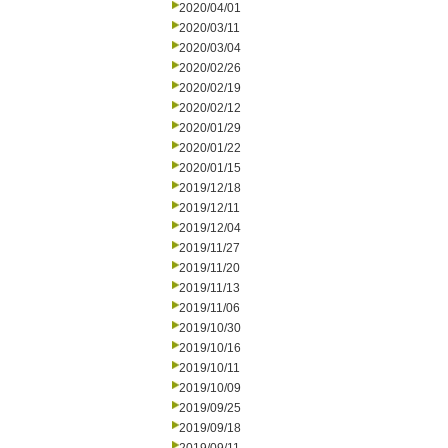
2020/04/01
2020/03/11
2020/03/04
2020/02/26
2020/02/19
2020/02/12
2020/01/29
2020/01/22
2020/01/15
2019/12/18
2019/12/11
2019/12/04
2019/11/27
2019/11/20
2019/11/13
2019/11/06
2019/10/30
2019/10/16
2019/10/11
2019/10/09
2019/09/25
2019/09/18