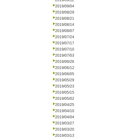
2019/09/11
2019/09/04
2019/08/29
2019/08/21
2019/08/14
2019/08/07
2019/07/24
2019/07/17
2019/07/10
2019/07/03
2019/06/26
2019/06/12
2019/06/05
2019/05/29
2019/05/23
2019/05/15
2019/05/02
2019/04/25
2019/04/10
2019/04/04
2019/03/27
2019/03/20
2019/03/13