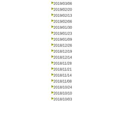
2019/03/06
2019/02/20
2019/02/13
2019/02/06
2019/01/30
2019/01/23
2019/01/09
2018/12/26
2018/12/19
2018/12/14
2018/11/28
2018/11/21
2018/11/14
2018/11/08
2018/10/24
2018/10/10
2018/10/03