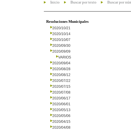
Inicio
Buscar por texto
Buscar por nú
Resoluciones Municipales
2020/10/21
2020/10/14
2020/10/07
2020/09/30
2020/09/09
VARIOS
2020/09/04
2020/08/28
2020/08/12
2020/07/22
2020/07/15
2020/07/08
2020/06/17
2020/06/01
2020/05/13
2020/05/06
2020/04/15
2020/04/08