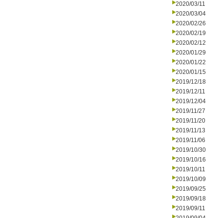
2020/03/11
2020/03/04
2020/02/26
2020/02/19
2020/02/12
2020/01/29
2020/01/22
2020/01/15
2019/12/18
2019/12/11
2019/12/04
2019/11/27
2019/11/20
2019/11/13
2019/11/06
2019/10/30
2019/10/16
2019/10/11
2019/10/09
2019/09/25
2019/09/18
2019/09/11