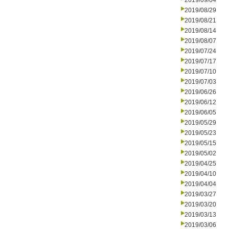
2019/09/04
2019/08/29
2019/08/21
2019/08/14
2019/08/07
2019/07/24
2019/07/17
2019/07/10
2019/07/03
2019/06/26
2019/06/12
2019/06/05
2019/05/29
2019/05/23
2019/05/15
2019/05/02
2019/04/25
2019/04/10
2019/04/04
2019/03/27
2019/03/20
2019/03/13
2019/03/06