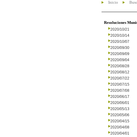
Inicio
Busc
Resoluciones Muni
2020/10/21
2020/10/14
2020/10/07
2020/09/30
2020/09/09
2020/09/04
2020/08/28
2020/08/12
2020/07/22
2020/07/15
2020/07/08
2020/06/17
2020/06/01
2020/05/13
2020/05/06
2020/04/15
2020/04/08
2020/04/01