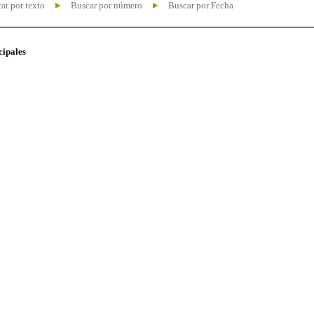
ar por texto
Buscar por número
Buscar por Fecha
cipales