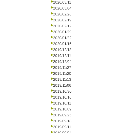
2020/03/11
2020/03/04
2020/02/26
2020/02/19
2020/02/12
2020/01/29
2020/01/22
2020/01/15
2019/12/18
2019/12/11
2019/12/04
2019/11/27
2019/11/20
2019/11/13
2019/11/06
2019/10/30
2019/10/16
2019/10/11
2019/10/09
2019/09/25
2019/09/18
2019/09/11