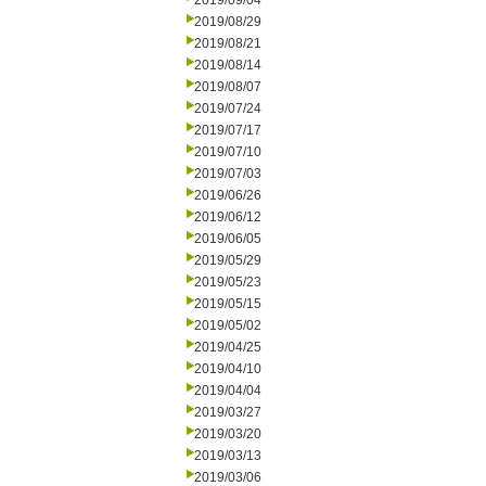
2019/09/04
2019/08/29
2019/08/21
2019/08/14
2019/08/07
2019/07/24
2019/07/17
2019/07/10
2019/07/03
2019/06/26
2019/06/12
2019/06/05
2019/05/29
2019/05/23
2019/05/15
2019/05/02
2019/04/25
2019/04/10
2019/04/04
2019/03/27
2019/03/20
2019/03/13
2019/03/06