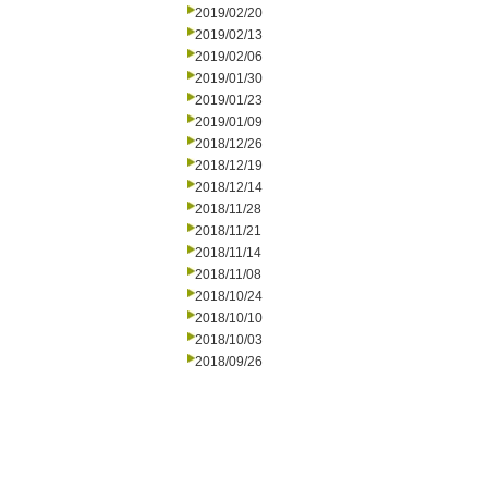
2019/02/20
2019/02/13
2019/02/06
2019/01/30
2019/01/23
2019/01/09
2018/12/26
2018/12/19
2018/12/14
2018/11/28
2018/11/21
2018/11/14
2018/11/08
2018/10/24
2018/10/10
2018/10/03
2018/09/26