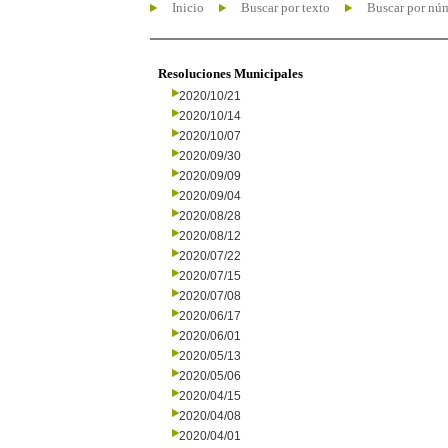
Inicio
Buscar por texto
Buscar por nú
Resoluciones Municipales
2020/10/21
2020/10/14
2020/10/07
2020/09/30
2020/09/09
2020/09/04
2020/08/28
2020/08/12
2020/07/22
2020/07/15
2020/07/08
2020/06/17
2020/06/01
2020/05/13
2020/05/06
2020/04/15
2020/04/08
2020/04/01