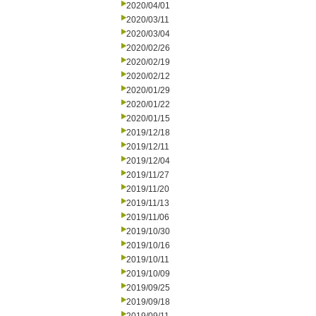
2020/04/01
2020/03/11
2020/03/04
2020/02/26
2020/02/19
2020/02/12
2020/01/29
2020/01/22
2020/01/15
2019/12/18
2019/12/11
2019/12/04
2019/11/27
2019/11/20
2019/11/13
2019/11/06
2019/10/30
2019/10/16
2019/10/11
2019/10/09
2019/09/25
2019/09/18