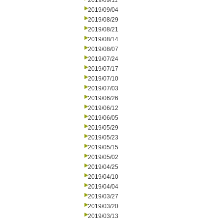
2019/09/11
2019/09/04
2019/08/29
2019/08/21
2019/08/14
2019/08/07
2019/07/24
2019/07/17
2019/07/10
2019/07/03
2019/06/26
2019/06/12
2019/06/05
2019/05/29
2019/05/23
2019/05/15
2019/05/02
2019/04/25
2019/04/10
2019/04/04
2019/03/27
2019/03/20
2019/03/13