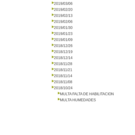
2019/03/06
2019/02/20
2019/02/13
2019/02/06
2019/01/30
2019/01/23
2019/01/09
2018/12/26
2018/12/19
2018/12/14
2018/11/28
2018/11/21
2018/11/14
2018/11/08
2018/10/24
MULTA FALTA DE HABILITACION
MULTA HUMEDADES