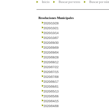
Inicio
Buscar por texto
Buscar por nú
Resoluciones Municipales
2020/10/28
2020/10/21
2020/10/14
2020/10/07
2020/09/30
2020/09/09
2020/09/04
2020/08/28
2020/08/12
2020/07/22
2020/07/15
2020/07/08
2020/06/17
2020/06/01
2020/05/13
2020/05/06
2020/04/15
2020/04/08