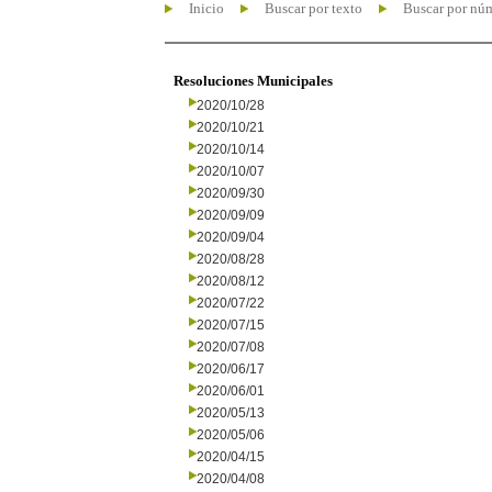
Inicio
Buscar por texto
Buscar por nú
Resoluciones Municipales
2020/10/28
2020/10/21
2020/10/14
2020/10/07
2020/09/30
2020/09/09
2020/09/04
2020/08/28
2020/08/12
2020/07/22
2020/07/15
2020/07/08
2020/06/17
2020/06/01
2020/05/13
2020/05/06
2020/04/15
2020/04/08