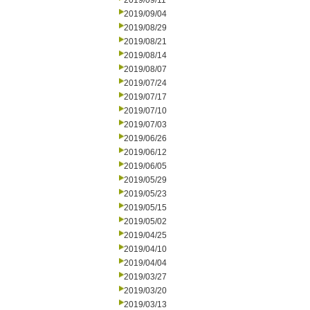
2019/09/11
2019/09/04
2019/08/29
2019/08/21
2019/08/14
2019/08/07
2019/07/24
2019/07/17
2019/07/10
2019/07/03
2019/06/26
2019/06/12
2019/06/05
2019/05/29
2019/05/23
2019/05/15
2019/05/02
2019/04/25
2019/04/10
2019/04/04
2019/03/27
2019/03/20
2019/03/13