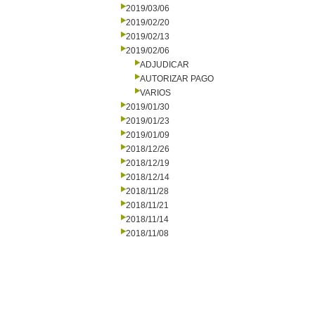
2019/03/06
2019/02/20
2019/02/13
2019/02/06
ADJUDICAR
AUTORIZAR PAGO
VARIOS
2019/01/30
2019/01/23
2019/01/09
2018/12/26
2018/12/19
2018/12/14
2018/11/28
2018/11/21
2018/11/14
2018/11/08