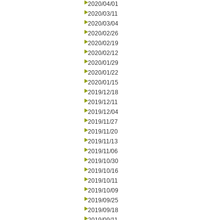
2020/04/01
2020/03/11
2020/03/04
2020/02/26
2020/02/19
2020/02/12
2020/01/29
2020/01/22
2020/01/15
2019/12/18
2019/12/11
2019/12/04
2019/11/27
2019/11/20
2019/11/13
2019/11/06
2019/10/30
2019/10/16
2019/10/11
2019/10/09
2019/09/25
2019/09/18