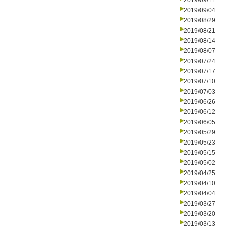
2019/09/11
2019/09/04
2019/08/29
2019/08/21
2019/08/14
2019/08/07
2019/07/24
2019/07/17
2019/07/10
2019/07/03
2019/06/26
2019/06/12
2019/06/05
2019/05/29
2019/05/23
2019/05/15
2019/05/02
2019/04/25
2019/04/10
2019/04/04
2019/03/27
2019/03/20
2019/03/13