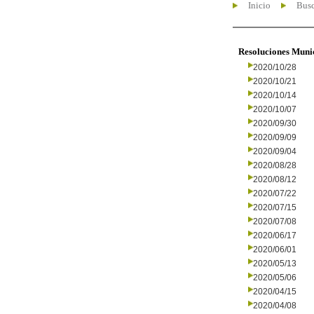
Inicio
Busc
Resoluciones Muni
2020/10/28
2020/10/21
2020/10/14
2020/10/07
2020/09/30
2020/09/09
2020/09/04
2020/08/28
2020/08/12
2020/07/22
2020/07/15
2020/07/08
2020/06/17
2020/06/01
2020/05/13
2020/05/06
2020/04/15
2020/04/08