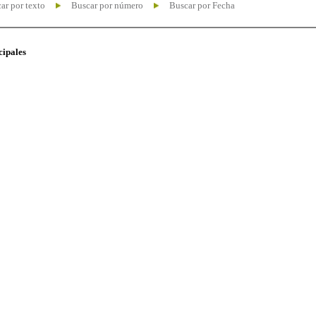
ar por texto
Buscar por número
Buscar por Fecha
cipales