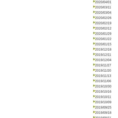
2020/04/01
2020/03/11
2020/03/04
2020/02/26
2020/02/19
2020/02/12
2020/01/29
2020/01/22
2020/01/15
2019/12/18
2019/12/11
2019/12/04
2019/11/27
2019/11/20
2019/11/13
2019/11/06
2019/10/30
2019/10/16
2019/10/11
2019/10/09
2019/09/25
2019/09/18