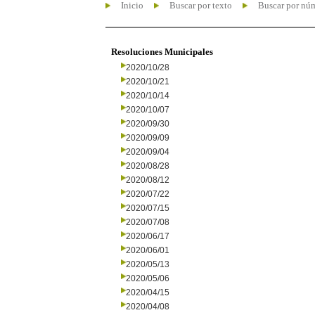
Inicio
Buscar por texto
Buscar por nú
Resoluciones Municipales
2020/10/28
2020/10/21
2020/10/14
2020/10/07
2020/09/30
2020/09/09
2020/09/04
2020/08/28
2020/08/12
2020/07/22
2020/07/15
2020/07/08
2020/06/17
2020/06/01
2020/05/13
2020/05/06
2020/04/15
2020/04/08