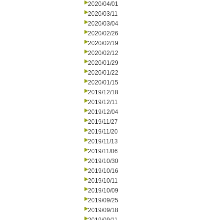
2020/04/01
2020/03/11
2020/03/04
2020/02/26
2020/02/19
2020/02/12
2020/01/29
2020/01/22
2020/01/15
2019/12/18
2019/12/11
2019/12/04
2019/11/27
2019/11/20
2019/11/13
2019/11/06
2019/10/30
2019/10/16
2019/10/11
2019/10/09
2019/09/25
2019/09/18