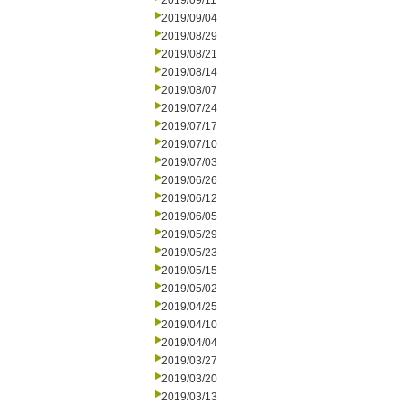
2019/09/11
2019/09/04
2019/08/29
2019/08/21
2019/08/14
2019/08/07
2019/07/24
2019/07/17
2019/07/10
2019/07/03
2019/06/26
2019/06/12
2019/06/05
2019/05/29
2019/05/23
2019/05/15
2019/05/02
2019/04/25
2019/04/10
2019/04/04
2019/03/27
2019/03/20
2019/03/13