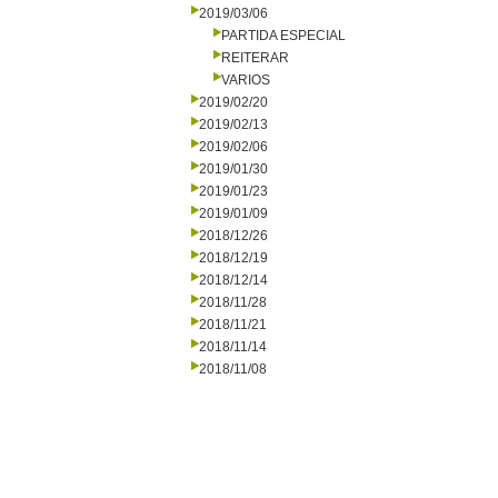
2019/03/06
PARTIDA ESPECIAL
REITERAR
VARIOS
2019/02/20
2019/02/13
2019/02/06
2019/01/30
2019/01/23
2019/01/09
2018/12/26
2018/12/19
2018/12/14
2018/11/28
2018/11/21
2018/11/14
2018/11/08