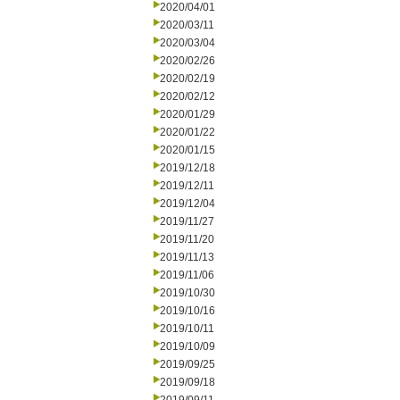
2020/04/01
2020/03/11
2020/03/04
2020/02/26
2020/02/19
2020/02/12
2020/01/29
2020/01/22
2020/01/15
2019/12/18
2019/12/11
2019/12/04
2019/11/27
2019/11/20
2019/11/13
2019/11/06
2019/10/30
2019/10/16
2019/10/11
2019/10/09
2019/09/25
2019/09/18