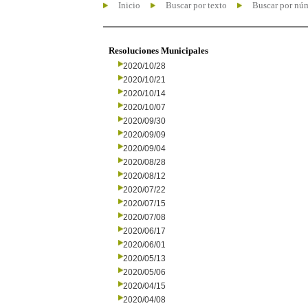
Inicio
Buscar por texto
Buscar por nú
Resoluciones Municipales
2020/10/28
2020/10/21
2020/10/14
2020/10/07
2020/09/30
2020/09/09
2020/09/04
2020/08/28
2020/08/12
2020/07/22
2020/07/15
2020/07/08
2020/06/17
2020/06/01
2020/05/13
2020/05/06
2020/04/15
2020/04/08