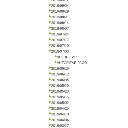
2019/09/11
2019/09/04
2019/08/29
2019/08/21
2019/08/14
2019/08/07
2019/07/24
2019/07/17
2019/07/10
2019/07/03
ADJUDICAR
AUTORIZAR PAGO
2019/06/26
2019/06/12
2019/06/05
2019/05/29
2019/05/23
2019/05/15
2019/05/02
2019/04/25
2019/04/10
2019/04/04
2019/03/27