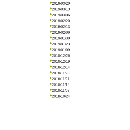
2019/03/20
2019/03/13
2019/03/06
2019/02/20
2019/02/13
2019/02/06
2019/01/30
2019/01/23
2019/01/09
2018/12/26
2018/12/19
2018/12/14
2018/11/28
2018/11/21
2018/11/14
2018/11/08
2018/10/24