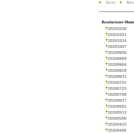
Inicio
Busc
Resoluciones Muni
2020/10/28
2020/10/21
2020/10/14
2020/10/07
2020/09/30
2020/09/09
2020/09/04
2020/08/28
2020/08/12
2020/07/22
2020/07/15
2020/07/08
2020/06/17
2020/06/01
2020/05/13
2020/05/06
2020/04/15
2020/04/08