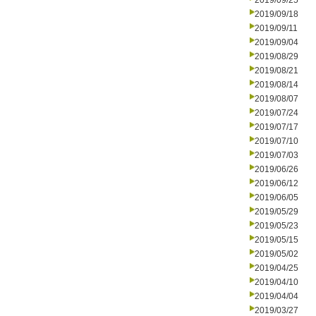
2019/09/25
2019/09/18
2019/09/11
2019/09/04
2019/08/29
2019/08/21
2019/08/14
2019/08/07
2019/07/24
2019/07/17
2019/07/10
2019/07/03
2019/06/26
2019/06/12
2019/06/05
2019/05/29
2019/05/23
2019/05/15
2019/05/02
2019/04/25
2019/04/10
2019/04/04
2019/03/27