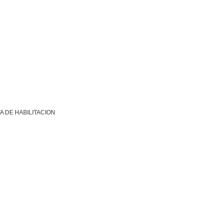
A DE HABILITACION