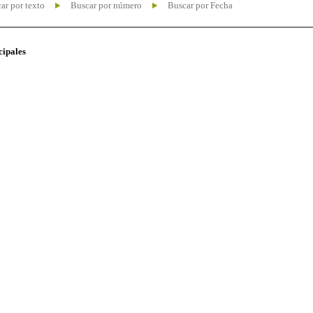
ar por texto
Buscar por número
Buscar por Fecha
cipales