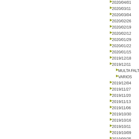
2020/04/01
2020/03/11
2020/03/04
2020/02/26
2020/02/19
2020/02/12
2020/01/29
2020/01/22
2020/01/15
2019/12/18
2019/12/11
MULTA FALT
VARIOS
2019/12/04
2019/11/27
2019/11/20
2019/11/13
2019/11/06
2019/10/30
2019/10/16
2019/10/11
2019/10/09