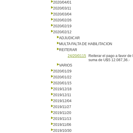
2020/04/01
2020/03/11
2020/03/04
2020/02/26
2020/02/19
2020/02/12
ADJUDICAR
MULTA FALTA DE HABILITACION
REITERAR
24/20/0115
Reiterar el pago a favor de
suma de U$S 12.087,36.-
VARIOS
2020/01/29
2020/01/22
2020/01/15
2019/12/18
2019/12/11
2019/12/04
2019/11/27
2019/11/20
2019/11/13
2019/11/06
2019/10/30