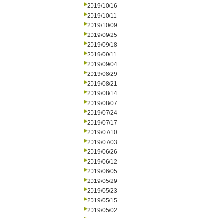
2019/10/16
2019/10/11
2019/10/09
2019/09/25
2019/09/18
2019/09/11
2019/09/04
2019/08/29
2019/08/21
2019/08/14
2019/08/07
2019/07/24
2019/07/17
2019/07/10
2019/07/03
2019/06/26
2019/06/12
2019/06/05
2019/05/29
2019/05/23
2019/05/15
2019/05/02