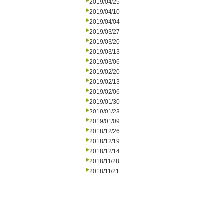
2019/04/25
2019/04/10
2019/04/04
2019/03/27
2019/03/20
2019/03/13
2019/03/06
2019/02/20
2019/02/13
2019/02/06
2019/01/30
2019/01/23
2019/01/09
2018/12/26
2018/12/19
2018/12/14
2018/11/28
2018/11/21