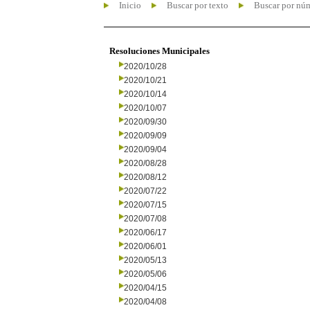
Inicio
Buscar por texto
Buscar por nú
Resoluciones Municipales
2020/10/28
2020/10/21
2020/10/14
2020/10/07
2020/09/30
2020/09/09
2020/09/04
2020/08/28
2020/08/12
2020/07/22
2020/07/15
2020/07/08
2020/06/17
2020/06/01
2020/05/13
2020/05/06
2020/04/15
2020/04/08