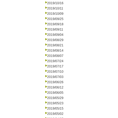
2019/10/16
2019/10/11
2019/10/09
2019/09/25
2019/09/18
2019/09/11
2019/09/04
2019/08/29
2019/08/21
2019/08/14
2019/08/07
2019/07/24
2019/07/17
2019/07/10
2019/07/03
2019/06/26
2019/06/12
2019/06/05
2019/05/29
2019/05/23
2019/05/15
2019/05/02