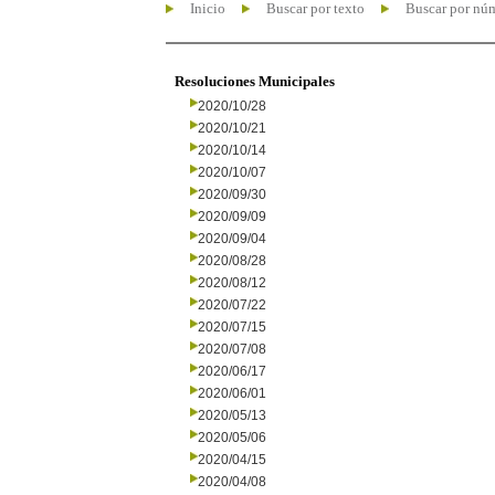
Inicio
Buscar por texto
Buscar por nú
Resoluciones Municipales
2020/10/28
2020/10/21
2020/10/14
2020/10/07
2020/09/30
2020/09/09
2020/09/04
2020/08/28
2020/08/12
2020/07/22
2020/07/15
2020/07/08
2020/06/17
2020/06/01
2020/05/13
2020/05/06
2020/04/15
2020/04/08