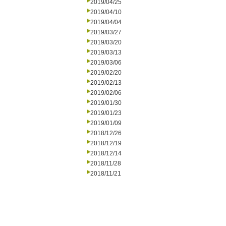
2019/04/25
2019/04/10
2019/04/04
2019/03/27
2019/03/20
2019/03/13
2019/03/06
2019/02/20
2019/02/13
2019/02/06
2019/01/30
2019/01/23
2019/01/09
2018/12/26
2018/12/19
2018/12/14
2018/11/28
2018/11/21