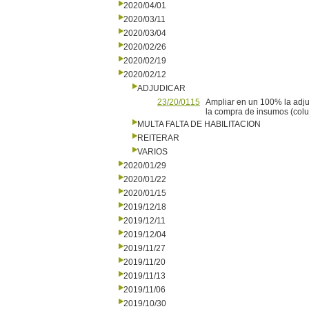
2020/04/01
2020/03/11
2020/03/04
2020/02/26
2020/02/19
2020/02/12
ADJUDICAR
23/20/0115
Ampliar en un 100% la adj
la compra de insumos (colu
MULTA FALTA DE HABILITACION
REITERAR
VARIOS
2020/01/29
2020/01/22
2020/01/15
2019/12/18
2019/12/11
2019/12/04
2019/11/27
2019/11/20
2019/11/13
2019/11/06
2019/10/30