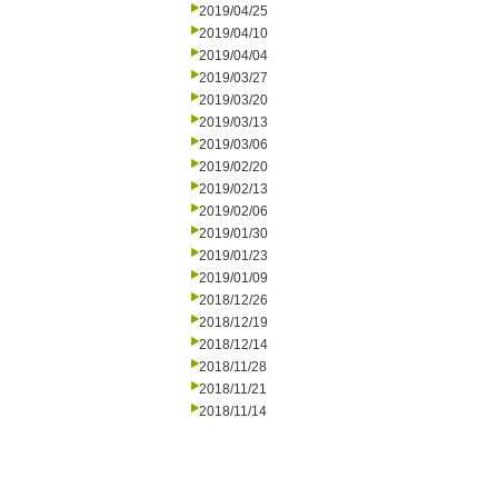
2019/04/25
2019/04/10
2019/04/04
2019/03/27
2019/03/20
2019/03/13
2019/03/06
2019/02/20
2019/02/13
2019/02/06
2019/01/30
2019/01/23
2019/01/09
2018/12/26
2018/12/19
2018/12/14
2018/11/28
2018/11/21
2018/11/14