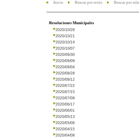
Inicio
Buscar por texto
Buscar por nú
Resoluciones Municipales
2020/10/28
2020/10/21
2020/10/14
2020/10/07
2020/09/30
2020/09/09
2020/09/04
2020/08/28
2020/08/12
2020/07/22
2020/07/15
2020/07/08
2020/06/17
2020/06/01
2020/05/13
2020/05/06
2020/04/15
2020/04/08