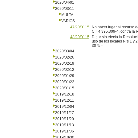
2020/04/01
2020/03/11
MULTA
VARIOS
47/20/0115
No hacer lugar al recurso d
C.I. 4.395.309-4, contra la
48/20/0115
Dejar sin efecto la Resoluc
uso de los locales Nºs 1 y 2
3075.-
2020/03/04
2020/02/26
2020/02/19
2020/02/12
2020/01/29
2020/01/22
2020/01/15
2019/12/18
2019/12/11
2019/12/04
2019/11/27
2019/11/20
2019/11/13
2019/11/06
2019/10/30