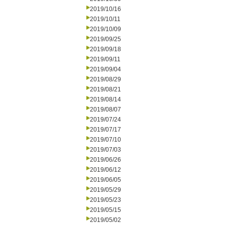
2019/10/16
2019/10/11
2019/10/09
2019/09/25
2019/09/18
2019/09/11
2019/09/04
2019/08/29
2019/08/21
2019/08/14
2019/08/07
2019/07/24
2019/07/17
2019/07/10
2019/07/03
2019/06/26
2019/06/12
2019/06/05
2019/05/29
2019/05/23
2019/05/15
2019/05/02