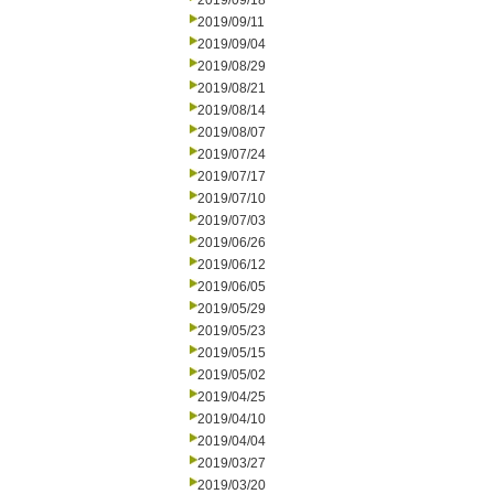
2019/09/18
2019/09/11
2019/09/04
2019/08/29
2019/08/21
2019/08/14
2019/08/07
2019/07/24
2019/07/17
2019/07/10
2019/07/03
2019/06/26
2019/06/12
2019/06/05
2019/05/29
2019/05/23
2019/05/15
2019/05/02
2019/04/25
2019/04/10
2019/04/04
2019/03/27
2019/03/20