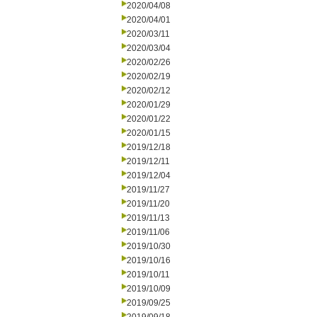
2020/04/08
2020/04/01
2020/03/11
2020/03/04
2020/02/26
2020/02/19
2020/02/12
2020/01/29
2020/01/22
2020/01/15
2019/12/18
2019/12/11
2019/12/04
2019/11/27
2019/11/20
2019/11/13
2019/11/06
2019/10/30
2019/10/16
2019/10/11
2019/10/09
2019/09/25