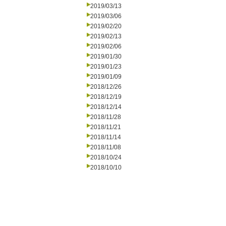
2019/03/13
2019/03/06
2019/02/20
2019/02/13
2019/02/06
2019/01/30
2019/01/23
2019/01/09
2018/12/26
2018/12/19
2018/12/14
2018/11/28
2018/11/21
2018/11/14
2018/11/08
2018/10/24
2018/10/10