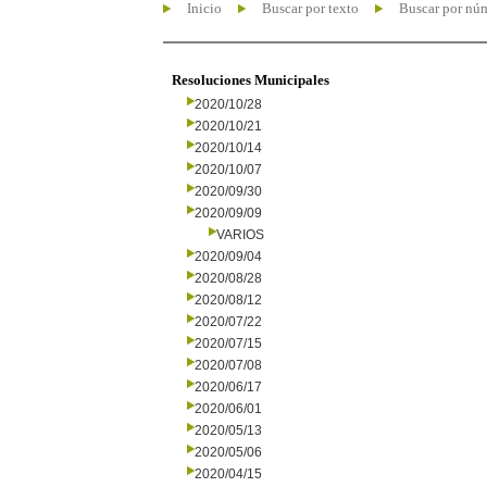
Inicio
Buscar por texto
Buscar por nú
Resoluciones Municipales
2020/10/28
2020/10/21
2020/10/14
2020/10/07
2020/09/30
2020/09/09
VARIOS
2020/09/04
2020/08/28
2020/08/12
2020/07/22
2020/07/15
2020/07/08
2020/06/17
2020/06/01
2020/05/13
2020/05/06
2020/04/15