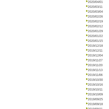
2020/04/01
2020/03/11
2020/03/04
2020/02/26
2020/02/19
2020/02/12
2020/01/29
2020/01/22
2020/01/15
2019/12/18
2019/12/11
2019/12/04
2019/11/27
2019/11/20
2019/11/13
2019/11/06
2019/10/30
2019/10/16
2019/10/11
2019/10/09
2019/09/25
2019/09/18