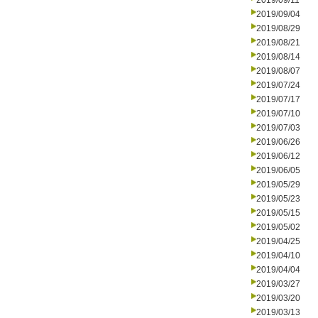
2019/09/11
2019/09/04
2019/08/29
2019/08/21
2019/08/14
2019/08/07
2019/07/24
2019/07/17
2019/07/10
2019/07/03
2019/06/26
2019/06/12
2019/06/05
2019/05/29
2019/05/23
2019/05/15
2019/05/02
2019/04/25
2019/04/10
2019/04/04
2019/03/27
2019/03/20
2019/03/13