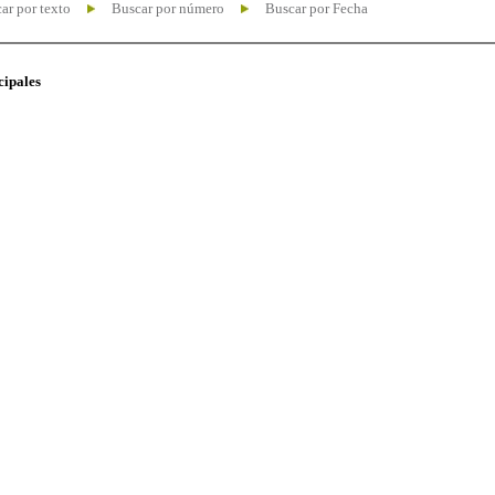
ar por texto
Buscar por número
Buscar por Fecha
cipales