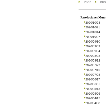
Inicio
Busc
Resoluciones Muni
2020/10/28
2020/10/21
2020/10/14
2020/10/07
2020/09/30
2020/09/09
2020/09/04
2020/08/28
2020/08/12
2020/07/22
2020/07/15
2020/07/08
2020/06/17
2020/06/01
2020/05/13
2020/05/06
2020/04/15
2020/04/08