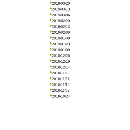
2019/03/20
2019/03/13
2019/03/06
2019/02/20
2019/02/13
2019/02/06
2019/01/30
2019/01/23
2019/01/09
2018/12/26
2018/12/19
2018/12/14
2018/11/28
2018/11/21
2018/11/14
2018/11/08
2018/10/24