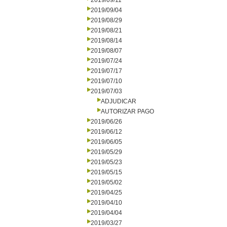
2019/09/11
2019/09/04
2019/08/29
2019/08/21
2019/08/14
2019/08/07
2019/07/24
2019/07/17
2019/07/10
2019/07/03
ADJUDICAR
AUTORIZAR PAGO
2019/06/26
2019/06/12
2019/06/05
2019/05/29
2019/05/23
2019/05/15
2019/05/02
2019/04/25
2019/04/10
2019/04/04
2019/03/27