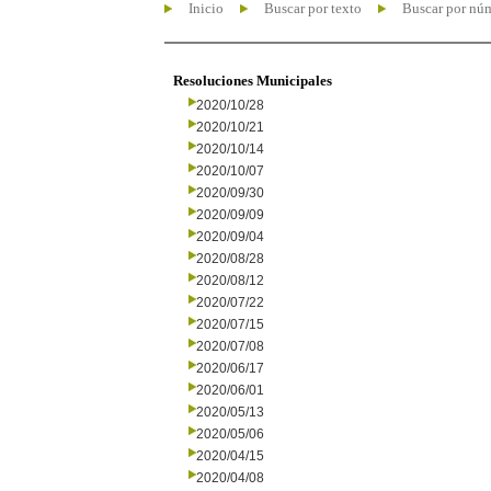
Inicio
Buscar por texto
Buscar por nú
Resoluciones Municipales
2020/10/28
2020/10/21
2020/10/14
2020/10/07
2020/09/30
2020/09/09
2020/09/04
2020/08/28
2020/08/12
2020/07/22
2020/07/15
2020/07/08
2020/06/17
2020/06/01
2020/05/13
2020/05/06
2020/04/15
2020/04/08