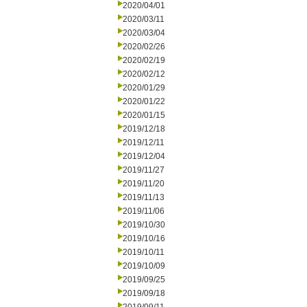
2020/04/01
2020/03/11
2020/03/04
2020/02/26
2020/02/19
2020/02/12
2020/01/29
2020/01/22
2020/01/15
2019/12/18
2019/12/11
2019/12/04
2019/11/27
2019/11/20
2019/11/13
2019/11/06
2019/10/30
2019/10/16
2019/10/11
2019/10/09
2019/09/25
2019/09/18