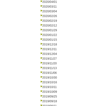
2020/04/01
2020/03/11
2020/03/04
2020/02/26
2020/02/19
2020/02/12
2020/01/29
2020/01/22
2020/01/15
2019/12/18
2019/12/11
2019/12/04
2019/11/27
2019/11/20
2019/11/13
2019/11/06
2019/10/30
2019/10/16
2019/10/11
2019/10/09
2019/09/25
2019/09/18