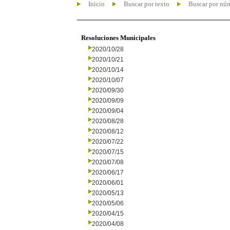
Inicio
Buscar por texto
Buscar por nú
Resoluciones Municipales
2020/10/28
2020/10/21
2020/10/14
2020/10/07
2020/09/30
2020/09/09
2020/09/04
2020/08/28
2020/08/12
2020/07/22
2020/07/15
2020/07/08
2020/06/17
2020/06/01
2020/05/13
2020/05/06
2020/04/15
2020/04/08