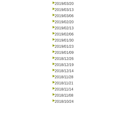
2019/03/20
2019/03/13
2019/03/06
2019/02/20
2019/02/13
2019/02/06
2019/01/30
2019/01/23
2019/01/09
2018/12/26
2018/12/19
2018/12/14
2018/11/28
2018/11/21
2018/11/14
2018/11/08
2018/10/24