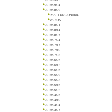
2019/09/11
2019/09/04
2019/08/29
PASE FUNCIONARIO
VARIOS
2019/08/21
2019/08/14
2019/08/07
2019/07/24
2019/07/17
2019/07/10
2019/07/03
2019/06/26
2019/06/12
2019/06/05
2019/05/29
2019/05/23
2019/05/15
2019/05/02
2019/04/25
2019/04/10
2019/04/04
2019/03/27