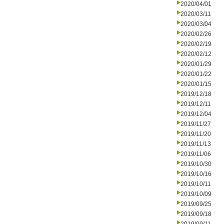
2020/04/01
2020/03/11
2020/03/04
2020/02/26
2020/02/19
2020/02/12
2020/01/29
2020/01/22
2020/01/15
2019/12/18
2019/12/11
2019/12/04
2019/11/27
2019/11/20
2019/11/13
2019/11/06
2019/10/30
2019/10/16
2019/10/11
2019/10/09
2019/09/25
2019/09/18