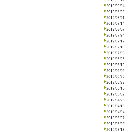
2019/09/11
2019/09/04
2019/08/29
2019/08/21
2019/08/14
2019/08/07
2019/07/24
2019/07/17
2019/07/10
2019/07/03
2019/06/26
2019/06/12
2019/06/05
2019/05/29
2019/05/23
2019/05/15
2019/05/02
2019/04/25
2019/04/10
2019/04/04
2019/03/27
2019/03/20
2019/03/13