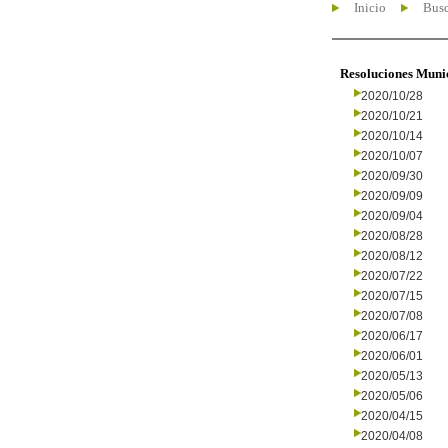
Inicio
Busc
Resoluciones Muni
2020/10/28
2020/10/21
2020/10/14
2020/10/07
2020/09/30
2020/09/09
2020/09/04
2020/08/28
2020/08/12
2020/07/22
2020/07/15
2020/07/08
2020/06/17
2020/06/01
2020/05/13
2020/05/06
2020/04/15
2020/04/08