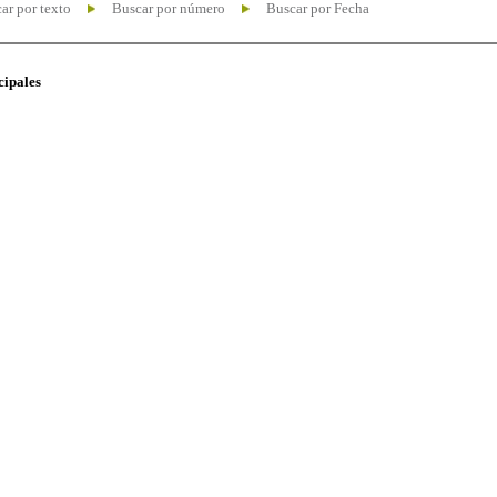
ar por texto
Buscar por número
Buscar por Fecha
cipales