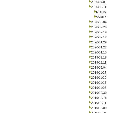
2020/04/01
2020/03/11
MULTA
VARIOS
2020/03/04
2020/02/26
2020/02/19
2020/02/12
2020/01/29
2020/01/22
2020/01/15
2019/12/18
2019/12/11
2019/12/04
2019/11/27
2019/11/20
2019/11/13
2019/11/06
2019/10/30
2019/10/16
2019/10/11
2019/10/09