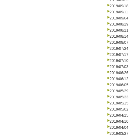
2019/09/25
2019/09/18
2019/09/11
2019/09/04
2019/08/29
2019/08/21
2019/08/14
2019/08/07
2019/07/24
2019/07/17
2019/07/10
2019/07/03
2019/06/26
2019/06/12
2019/06/05
2019/05/29
2019/05/23
2019/05/15
2019/05/02
2019/04/25
2019/04/10
2019/04/04
2019/03/27