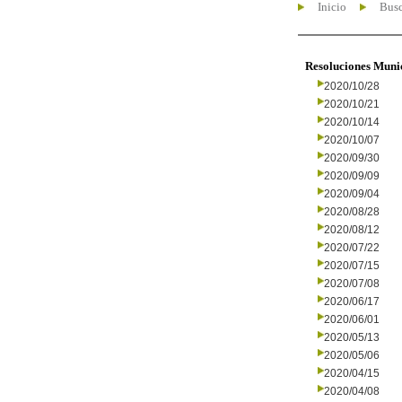
Inicio
Busc
Resoluciones Muni
2020/10/28
2020/10/21
2020/10/14
2020/10/07
2020/09/30
2020/09/09
2020/09/04
2020/08/28
2020/08/12
2020/07/22
2020/07/15
2020/07/08
2020/06/17
2020/06/01
2020/05/13
2020/05/06
2020/04/15
2020/04/08