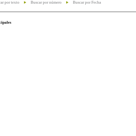
ar por texto
Buscar por número
Buscar por Fecha
cipales