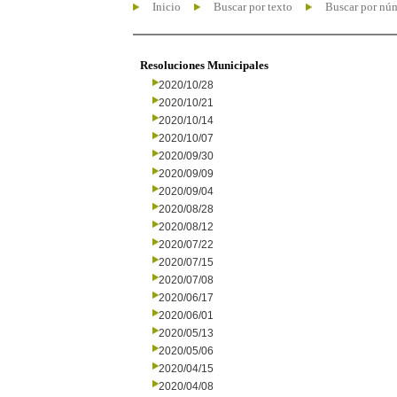
Inicio
Buscar por texto
Buscar por nú
Resoluciones Municipales
2020/10/28
2020/10/21
2020/10/14
2020/10/07
2020/09/30
2020/09/09
2020/09/04
2020/08/28
2020/08/12
2020/07/22
2020/07/15
2020/07/08
2020/06/17
2020/06/01
2020/05/13
2020/05/06
2020/04/15
2020/04/08