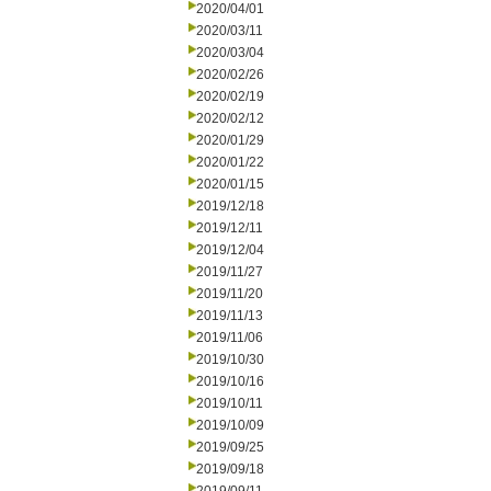
2020/04/01
2020/03/11
2020/03/04
2020/02/26
2020/02/19
2020/02/12
2020/01/29
2020/01/22
2020/01/15
2019/12/18
2019/12/11
2019/12/04
2019/11/27
2019/11/20
2019/11/13
2019/11/06
2019/10/30
2019/10/16
2019/10/11
2019/10/09
2019/09/25
2019/09/18