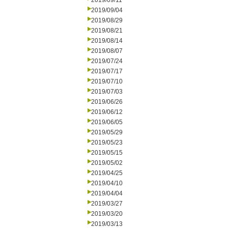
2019/09/11
2019/09/04
2019/08/29
2019/08/21
2019/08/14
2019/08/07
2019/07/24
2019/07/17
2019/07/10
2019/07/03
2019/06/26
2019/06/12
2019/06/05
2019/05/29
2019/05/23
2019/05/15
2019/05/02
2019/04/25
2019/04/10
2019/04/04
2019/03/27
2019/03/20
2019/03/13