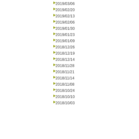
2019/03/06
2019/02/20
2019/02/13
2019/02/06
2019/01/30
2019/01/23
2019/01/09
2018/12/26
2018/12/19
2018/12/14
2018/11/28
2018/11/21
2018/11/14
2018/11/08
2018/10/24
2018/10/10
2018/10/03