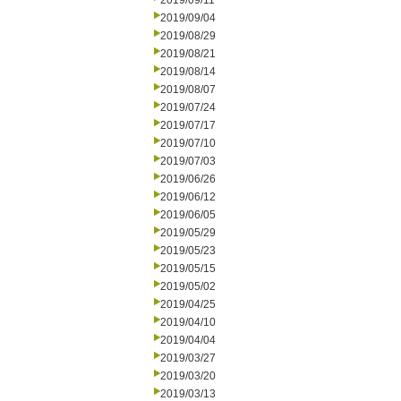
2019/09/11
2019/09/04
2019/08/29
2019/08/21
2019/08/14
2019/08/07
2019/07/24
2019/07/17
2019/07/10
2019/07/03
2019/06/26
2019/06/12
2019/06/05
2019/05/29
2019/05/23
2019/05/15
2019/05/02
2019/04/25
2019/04/10
2019/04/04
2019/03/27
2019/03/20
2019/03/13