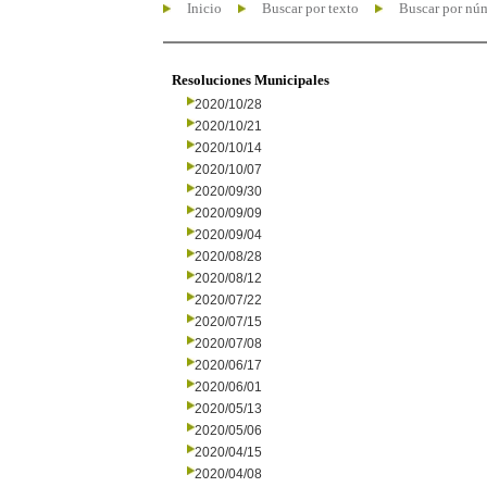
Inicio
Buscar por texto
Buscar por nú
Resoluciones Municipales
2020/10/28
2020/10/21
2020/10/14
2020/10/07
2020/09/30
2020/09/09
2020/09/04
2020/08/28
2020/08/12
2020/07/22
2020/07/15
2020/07/08
2020/06/17
2020/06/01
2020/05/13
2020/05/06
2020/04/15
2020/04/08