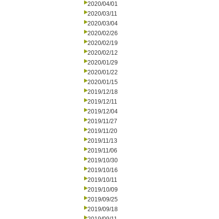
2020/04/01
2020/03/11
2020/03/04
2020/02/26
2020/02/19
2020/02/12
2020/01/29
2020/01/22
2020/01/15
2019/12/18
2019/12/11
2019/12/04
2019/11/27
2019/11/20
2019/11/13
2019/11/06
2019/10/30
2019/10/16
2019/10/11
2019/10/09
2019/09/25
2019/09/18