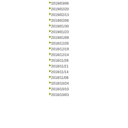
2019/03/06
2019/02/20
2019/02/13
2019/02/06
2019/01/30
2019/01/23
2019/01/09
2018/12/26
2018/12/19
2018/12/14
2018/11/28
2018/11/21
2018/11/14
2018/11/08
2018/10/24
2018/10/10
2018/10/03