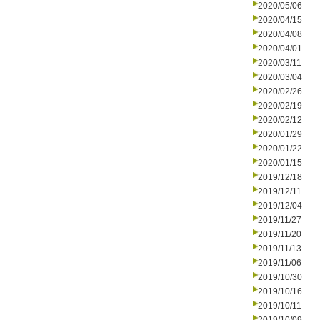
2020/05/06
2020/04/15
2020/04/08
2020/04/01
2020/03/11
2020/03/04
2020/02/26
2020/02/19
2020/02/12
2020/01/29
2020/01/22
2020/01/15
2019/12/18
2019/12/11
2019/12/04
2019/11/27
2019/11/20
2019/11/13
2019/11/06
2019/10/30
2019/10/16
2019/10/11