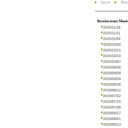
Inicio
Busc
Resoluciones Muni
2020/11/18
2020/11/11
2020/11/04
2020/10/28
2020/10/21
2020/10/14
2020/10/07
2020/09/30
2020/09/09
2020/09/04
2020/08/28
2020/08/12
2020/07/22
2020/07/15
2020/07/08
2020/06/17
2020/06/01
2020/05/13