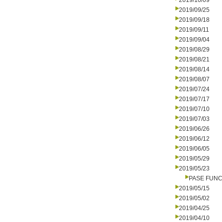
2019/10/09
2019/09/25
2019/09/18
2019/09/11
2019/09/04
2019/08/29
2019/08/21
2019/08/14
2019/08/07
2019/07/24
2019/07/17
2019/07/10
2019/07/03
2019/06/26
2019/06/12
2019/06/05
2019/05/29
2019/05/23
PASE FUNC
2019/05/15
2019/05/02
2019/04/25
2019/04/10