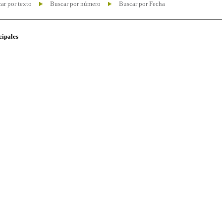
ar por texto
Buscar por número
Buscar por Fecha
cipales