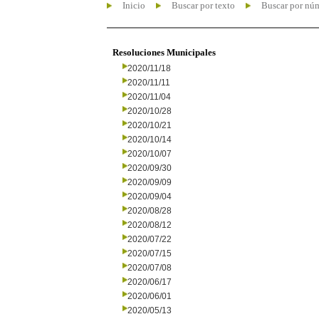
Inicio
Buscar por texto
Buscar por nú
Resoluciones Municipales
2020/11/18
2020/11/11
2020/11/04
2020/10/28
2020/10/21
2020/10/14
2020/10/07
2020/09/30
2020/09/09
2020/09/04
2020/08/28
2020/08/12
2020/07/22
2020/07/15
2020/07/08
2020/06/17
2020/06/01
2020/05/13