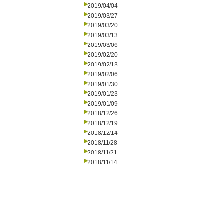
2019/04/04
2019/03/27
2019/03/20
2019/03/13
2019/03/06
2019/02/20
2019/02/13
2019/02/06
2019/01/30
2019/01/23
2019/01/09
2018/12/26
2018/12/19
2018/12/14
2018/11/28
2018/11/21
2018/11/14