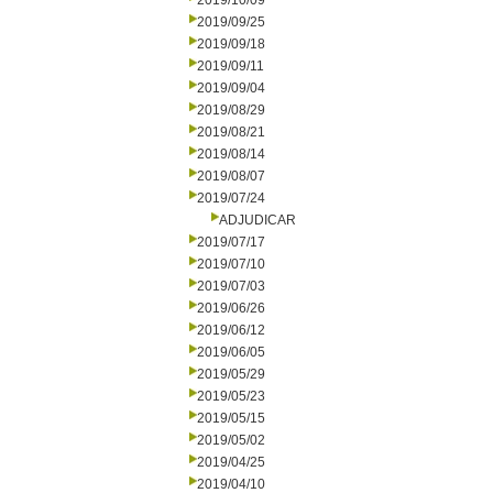
2019/10/09
2019/09/25
2019/09/18
2019/09/11
2019/09/04
2019/08/29
2019/08/21
2019/08/14
2019/08/07
2019/07/24
ADJUDICAR
2019/07/17
2019/07/10
2019/07/03
2019/06/26
2019/06/12
2019/06/05
2019/05/29
2019/05/23
2019/05/15
2019/05/02
2019/04/25
2019/04/10