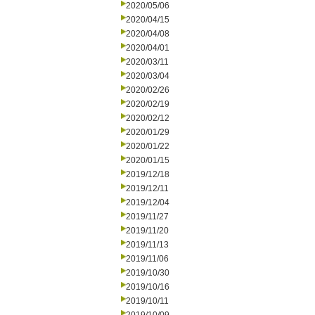
2020/05/06
2020/04/15
2020/04/08
2020/04/01
2020/03/11
2020/03/04
2020/02/26
2020/02/19
2020/02/12
2020/01/29
2020/01/22
2020/01/15
2019/12/18
2019/12/11
2019/12/04
2019/11/27
2019/11/20
2019/11/13
2019/11/06
2019/10/30
2019/10/16
2019/10/11