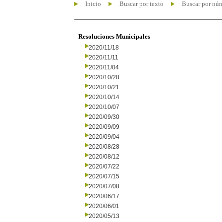
Inicio
Buscar por texto
Buscar por nú
Resoluciones Municipales
2020/11/18
2020/11/11
2020/11/04
2020/10/28
2020/10/21
2020/10/14
2020/10/07
2020/09/30
2020/09/09
2020/09/04
2020/08/28
2020/08/12
2020/07/22
2020/07/15
2020/07/08
2020/06/17
2020/06/01
2020/05/13