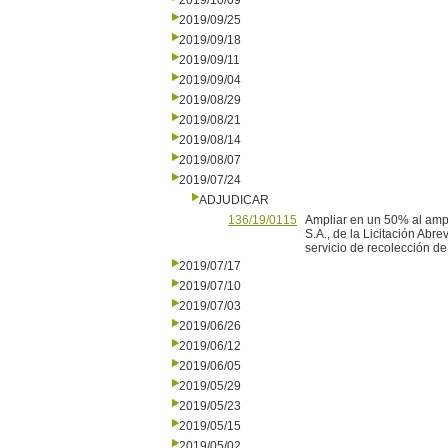
2019/10/09
2019/09/25
2019/09/18
2019/09/11
2019/09/04
2019/08/29
2019/08/21
2019/08/14
2019/08/07
2019/07/24
ADJUDICAR
136/19/0115
Ampliar en un 50% al amp
S.A., de la Licitación Abr
servicio de recolección de 
2019/07/17
2019/07/10
2019/07/03
2019/06/26
2019/06/12
2019/06/05
2019/05/29
2019/05/23
2019/05/15
2019/05/02