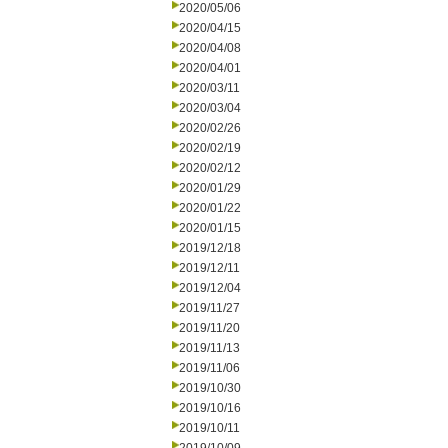
2020/05/06
2020/04/15
2020/04/08
2020/04/01
2020/03/11
2020/03/04
2020/02/26
2020/02/19
2020/02/12
2020/01/29
2020/01/22
2020/01/15
2019/12/18
2019/12/11
2019/12/04
2019/11/27
2019/11/20
2019/11/13
2019/11/06
2019/10/30
2019/10/16
2019/10/11