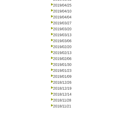
2019/04/25
2019/04/10
2019/04/04
2019/03/27
2019/03/20
2019/03/13
2019/03/06
2019/02/20
2019/02/13
2019/02/06
2019/01/30
2019/01/23
2019/01/09
2018/12/26
2018/12/19
2018/12/14
2018/11/28
2018/11/21