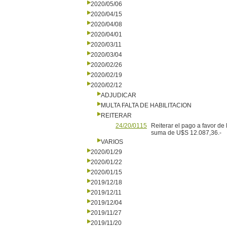
2020/05/06
2020/04/15
2020/04/08
2020/04/01
2020/03/11
2020/03/04
2020/02/26
2020/02/19
2020/02/12
ADJUDICAR
MULTA FALTA DE HABILITACION
REITERAR
24/20/0115
Reiterar el pago a favor de
suma de U$S 12.087,36.-
VARIOS
2020/01/29
2020/01/22
2020/01/15
2019/12/18
2019/12/11
2019/12/04
2019/11/27
2019/11/20