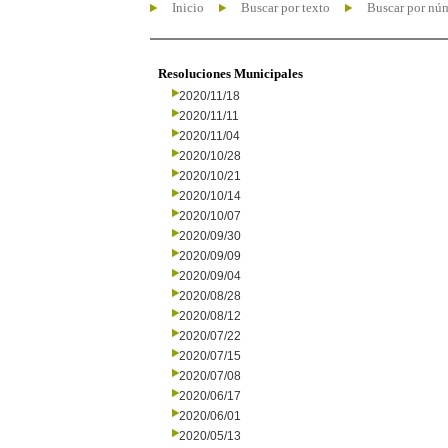
Inicio
Buscar por texto
Buscar por nú
Resoluciones Municipales
2020/11/18
2020/11/11
2020/11/04
2020/10/28
2020/10/21
2020/10/14
2020/10/07
2020/09/30
2020/09/09
2020/09/04
2020/08/28
2020/08/12
2020/07/22
2020/07/15
2020/07/08
2020/06/17
2020/06/01
2020/05/13