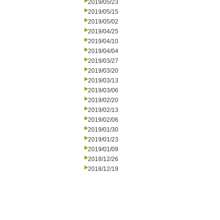
2019/05/23
2019/05/15
2019/05/02
2019/04/25
2019/04/10
2019/04/04
2019/03/27
2019/03/20
2019/03/13
2019/03/06
2019/02/20
2019/02/13
2019/02/06
2019/01/30
2019/01/23
2019/01/09
2018/12/26
2018/12/19