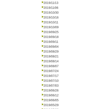
2019/11/13
2019/11/06
2019/10/30
2019/10/16
2019/10/11
2019/10/09
2019/09/25
2019/09/18
2019/09/11
2019/09/04
2019/08/29
2019/08/21
2019/08/14
2019/08/07
2019/07/24
2019/07/17
2019/07/10
2019/07/03
2019/06/26
2019/06/12
2019/06/05
2019/05/29