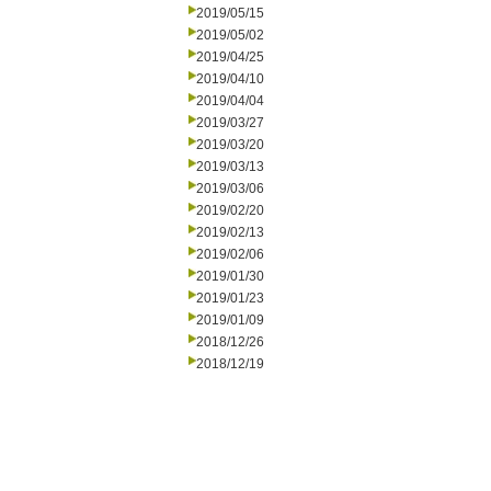
2019/05/15
2019/05/02
2019/04/25
2019/04/10
2019/04/04
2019/03/27
2019/03/20
2019/03/13
2019/03/06
2019/02/20
2019/02/13
2019/02/06
2019/01/30
2019/01/23
2019/01/09
2018/12/26
2018/12/19