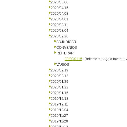
2020/05/06
2020/04/15
2020/04/08
2020/04/01
2020/03/11
2020/03/04
2020/02/26
ADJUDICAR
CONVENIOS
REITERAR
39/20/0115
Reiterar el pago a favor de
VARIOS
2020/02/19
2020/02/12
2020/01/29
2020/01/22
2020/01/15
2019/12/18
2019/12/11
2019/12/04
2019/11/27
2019/11/20