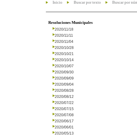
Inicio
Buscar por texto
Buscar por nú
Resoluciones Municipales
2020/11/18
2020/11/11
2020/11/04
2020/10/28
2020/10/21
2020/10/14
2020/10/07
2020/09/30
2020/09/09
2020/09/04
2020/08/28
2020/08/12
2020/07/22
2020/07/15
2020/07/08
2020/06/17
2020/06/01
2020/05/13