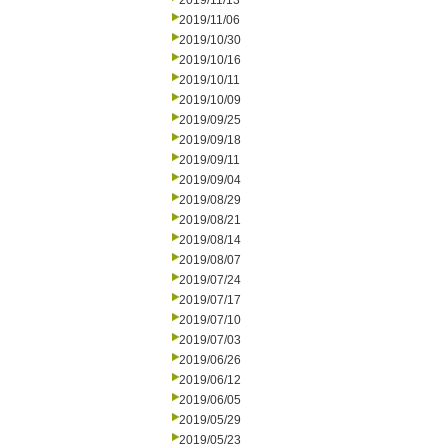
2019/11/13
2019/11/06
2019/10/30
2019/10/16
2019/10/11
2019/10/09
2019/09/25
2019/09/18
2019/09/11
2019/09/04
2019/08/29
2019/08/21
2019/08/14
2019/08/07
2019/07/24
2019/07/17
2019/07/10
2019/07/03
2019/06/26
2019/06/12
2019/06/05
2019/05/29
2019/05/23