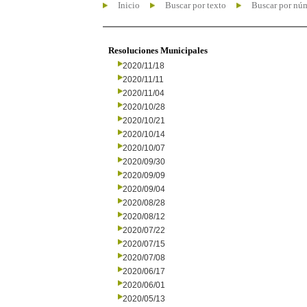
Inicio
Buscar por texto
Buscar por nú
Resoluciones Municipales
2020/11/18
2020/11/11
2020/11/04
2020/10/28
2020/10/21
2020/10/14
2020/10/07
2020/09/30
2020/09/09
2020/09/04
2020/08/28
2020/08/12
2020/07/22
2020/07/15
2020/07/08
2020/06/17
2020/06/01
2020/05/13