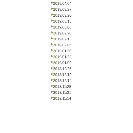
2019/04/04
2019/03/27
2019/03/20
2019/03/13
2019/03/06
2019/02/20
2019/02/13
2019/02/06
2019/01/30
2019/01/23
2019/01/09
2018/12/26
2018/12/19
2018/12/14
2018/11/28
2018/11/21
2018/11/14