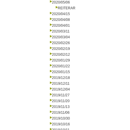
2020/05/06
REITERAR
2020/04/15
2020/04/08
2020/04/01
2020/03/11
2020/03/04
2020/02/26
2020/02/19
2020/02/12
2020/01/29
2020/01/22
2020/01/15
2019/12/18
2019/12/11
2019/12/04
2019/11/27
2019/11/20
2019/11/13
2019/11/06
2019/10/30
2019/10/16