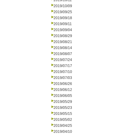
2019/10/11
2019/10/09
2019/09/25
2019/09/18
2019/09/11
2019/09/04
2019/08/29
2019/08/21
2019/08/14
2019/08/07
2019/07/24
2019/07/17
2019/07/10
2019/07/03
2019/06/26
2019/06/12
2019/06/05
2019/05/29
2019/05/23
2019/05/15
2019/05/02
2019/04/25
2019/04/10