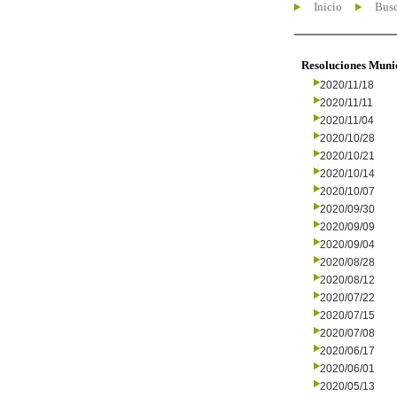
Inicio
Busc
Resoluciones Muni
2020/11/18
2020/11/11
2020/11/04
2020/10/28
2020/10/21
2020/10/14
2020/10/07
2020/09/30
2020/09/09
2020/09/04
2020/08/28
2020/08/12
2020/07/22
2020/07/15
2020/07/08
2020/06/17
2020/06/01
2020/05/13