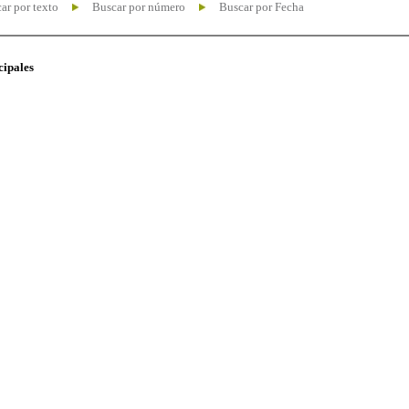
ar por texto
Buscar por número
Buscar por Fecha
cipales