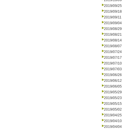
2019/10/09
2019/09/25
2019/09/18
2019/09/11
2019/09/04
2019/08/29
2019/08/21
2019/08/14
2019/08/07
2019/07/24
2019/07/17
2019/07/10
2019/07/03
2019/06/26
2019/06/12
2019/06/05
2019/05/29
2019/05/23
2019/05/15
2019/05/02
2019/04/25
2019/04/10
2019/04/04