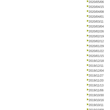
2020/05/06
2020/04/15
2020/04/08
2020/04/01
2020/03/11
2020/03/04
2020/02/26
2020/02/19
2020/02/12
2020/01/29
2020/01/22
2020/01/15
2019/12/18
2019/12/11
2019/12/04
2019/11/27
2019/11/20
2019/11/13
2019/11/06
2019/10/30
2019/10/16
2019/10/11