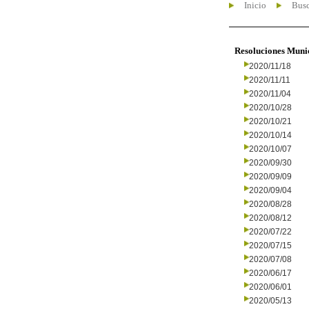
Inicio
Busc
Resoluciones Muni
2020/11/18
2020/11/11
2020/11/04
2020/10/28
2020/10/21
2020/10/14
2020/10/07
2020/09/30
2020/09/09
2020/09/04
2020/08/28
2020/08/12
2020/07/22
2020/07/15
2020/07/08
2020/06/17
2020/06/01
2020/05/13