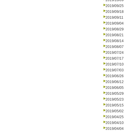
2019/10/09
2019/09/25
2019/09/18
2019/09/11
2019/09/04
2019/08/29
2019/08/21
2019/08/14
2019/08/07
2019/07/24
2019/07/17
2019/07/10
2019/07/03
2019/06/26
2019/06/12
2019/06/05
2019/05/29
2019/05/23
2019/05/15
2019/05/02
2019/04/25
2019/04/10
2019/04/04