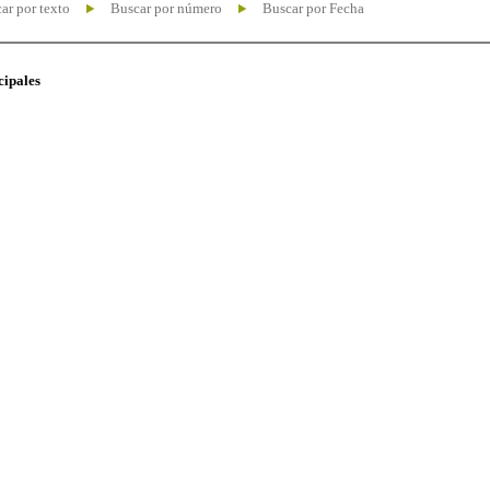
ar por texto
Buscar por número
Buscar por Fecha
cipales