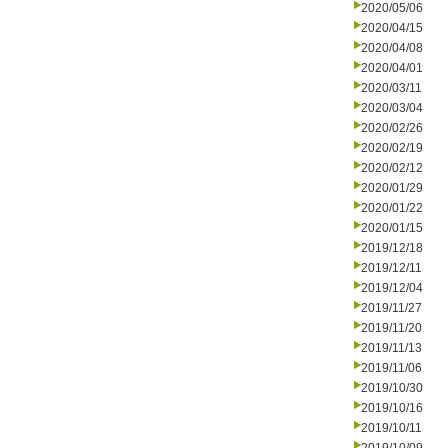
2020/05/06
2020/04/15
2020/04/08
2020/04/01
2020/03/11
2020/03/04
2020/02/26
2020/02/19
2020/02/12
2020/01/29
2020/01/22
2020/01/15
2019/12/18
2019/12/11
2019/12/04
2019/11/27
2019/11/20
2019/11/13
2019/11/06
2019/10/30
2019/10/16
2019/10/11